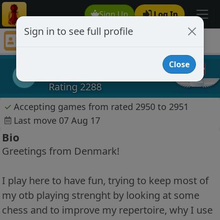
Sign Up
Log In
Sign in to see full profile
Kaoslos
Chess Player Kaoslos Profile
Close
Kaoslos
K
Rating 2288
✓
Accepting games from rated 2950 to 2951
Last move 07 Aug 17
Bio
Greetings from Denmark!
I play here to have fun, trying to keep most of
my otb playing strenght by looking at some
chess and to improve my repertoire, why I use