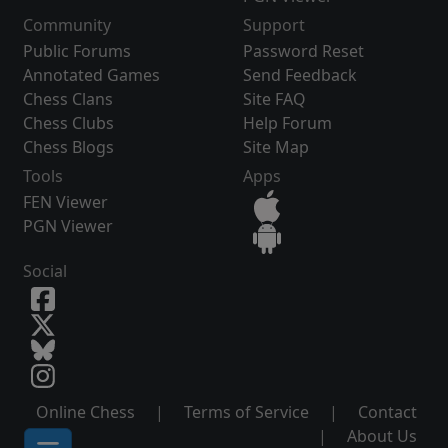
Community
Support
Public Forums
Password Reset
Annotated Games
Send Feedback
Chess Clans
Site FAQ
Chess Clubs
Help Forum
Chess Blogs
Site Map
Tools
Apps
FEN Viewer
PGN Viewer
Social
Online Chess
|
Terms of Service
|
Contact
|
About Us