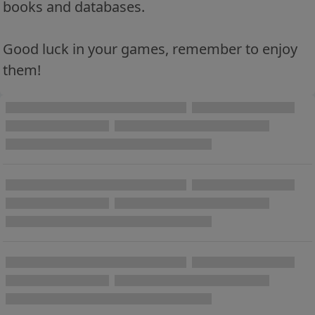
books and databases.
Good luck in your games, remember to enjoy
them!