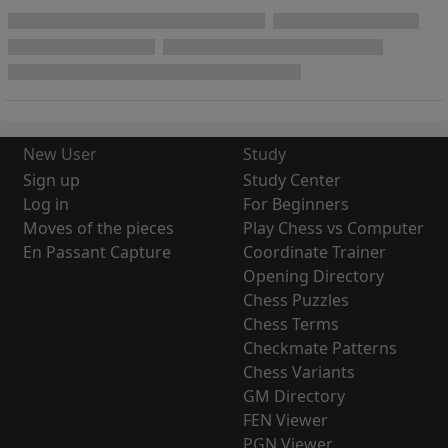
New User
Study
Sign up
Study Center
Log in
For Beginners
Moves of the pieces
Play Chess vs Computer
En Passant Capture
Coordinate Trainer
Opening Directory
Chess Puzzles
Chess Terms
Checkmate Patterns
Chess Variants
GM Directory
FEN Viewer
PGN Viewer