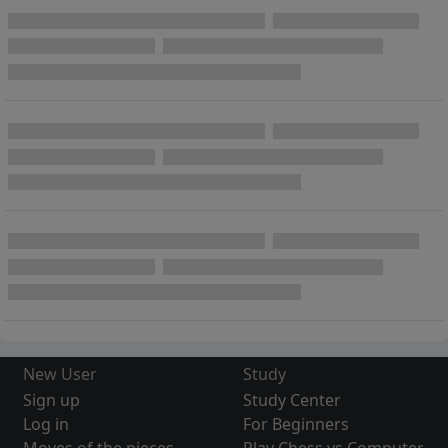
New User
Study
Sign up
Study Center
Log in
For Beginners