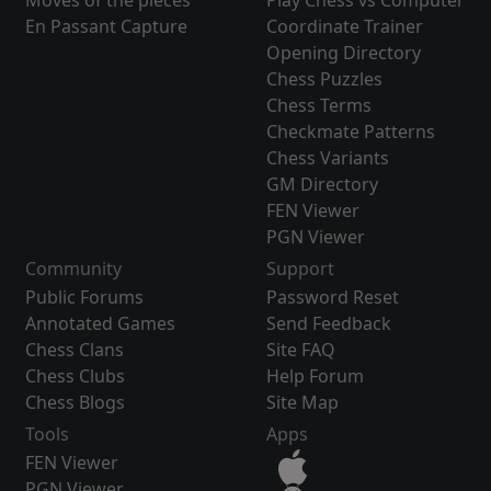
Moves of the pieces
Play Chess vs Computer
En Passant Capture
Coordinate Trainer
Opening Directory
Chess Puzzles
Chess Terms
Checkmate Patterns
Chess Variants
GM Directory
FEN Viewer
PGN Viewer
Community
Support
Public Forums
Password Reset
Annotated Games
Send Feedback
Chess Clans
Site FAQ
Chess Clubs
Help Forum
Chess Blogs
Site Map
Tools
Apps
FEN Viewer
PGN Viewer