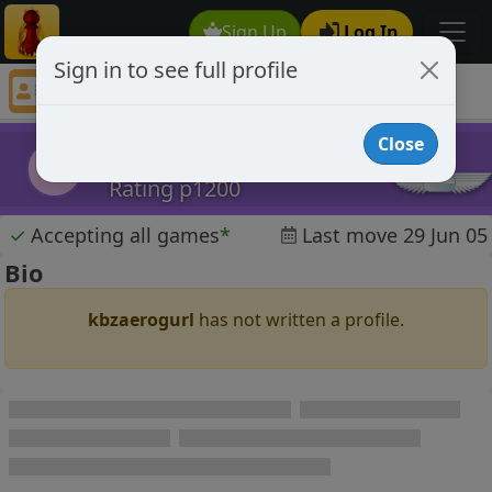
Sign Up
Log In
Sign in to see full profile
kbzaerogurl
Chess Player kbzaerogurl Profile
Close
kbzaerogurl
k
Rating p1200
✓
Accepting all games
*
Last move 29 Jun 05
Bio
kbzaerogurl
has not written a profile.