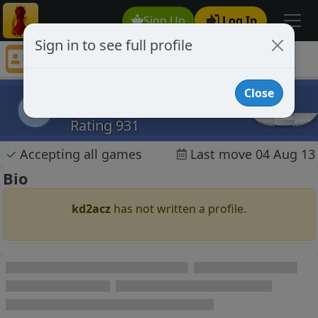
Sign Up
Log In
Sign in to see full profile
kd2acz
Chess Player kd2acz Profile
Close
kd2acz
k
Rating 931
✓
Accepting all games
Last move 04 Aug 13
Bio
kd2acz
has not written a profile.