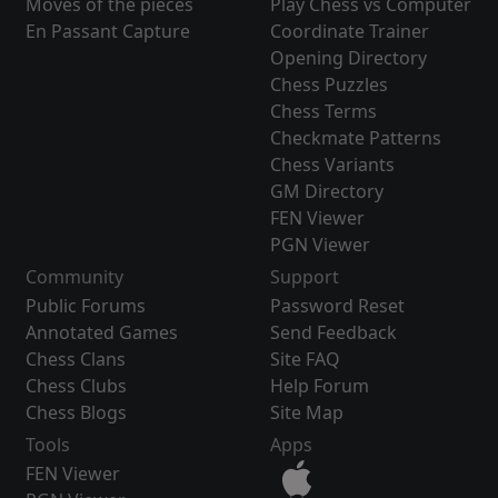
Moves of the pieces
Play Chess vs Computer
En Passant Capture
Coordinate Trainer
Opening Directory
Chess Puzzles
Chess Terms
Checkmate Patterns
Chess Variants
GM Directory
FEN Viewer
PGN Viewer
Community
Support
Public Forums
Password Reset
Annotated Games
Send Feedback
Chess Clans
Site FAQ
Chess Clubs
Help Forum
Chess Blogs
Site Map
Tools
Apps
FEN Viewer