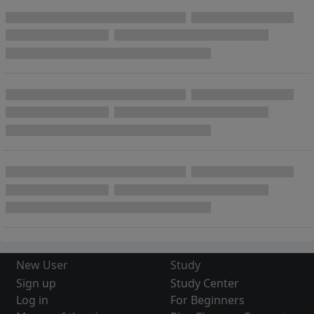
New User
Study
Sign up
Study Center
Log in
For Beginners