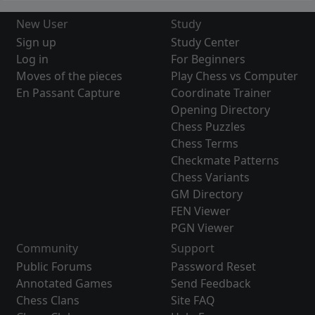
New User
Study
Sign up
Study Center
Log in
For Beginners
Moves of the pieces
Play Chess vs Computer
En Passant Capture
Coordinate Trainer
Opening Directory
Chess Puzzles
Chess Terms
Checkmate Patterns
Chess Variants
GM Directory
FEN Viewer
PGN Viewer
Community
Support
Public Forums
Password Reset
Annotated Games
Send Feedback
Chess Clans
Site FAQ