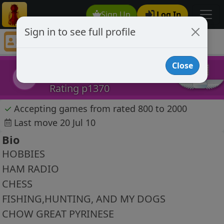
Sign Up
Log In
Sign in to see full profile
ke4ozr
Chess Player ke4ozr Profile
Close
ke4ozr
k
Rating p1370
✓
Accepting games from rated 800 to 2000
Last move 20 Jul 10
Bio
HOBBIES
HAM RADIO
CHESS
FISHING,HUNTING, AND MY DOGS
CHOW GREAT PYRINESE