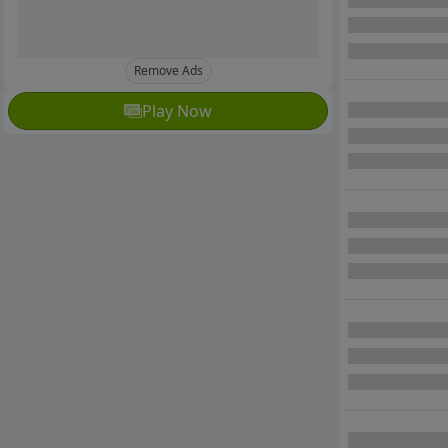
Remove Ads
Play Now