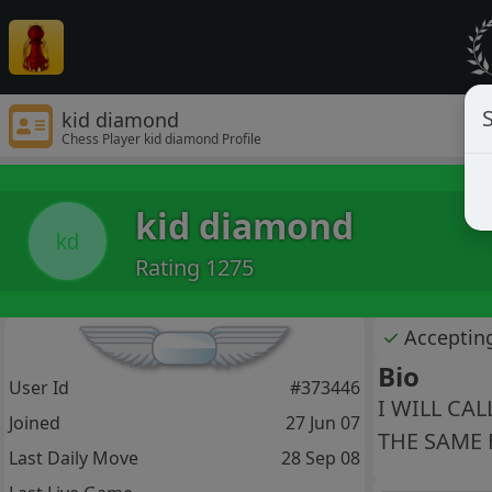
S
kid diamond
Chess Player kid diamond Profile
kid diamond
kd
Rating 1275
✓
Acceptin
Bio
User Id
#373446
I WILL CA
Joined
27 Jun 07
THE SAME 
Last Daily Move
28 Sep 08