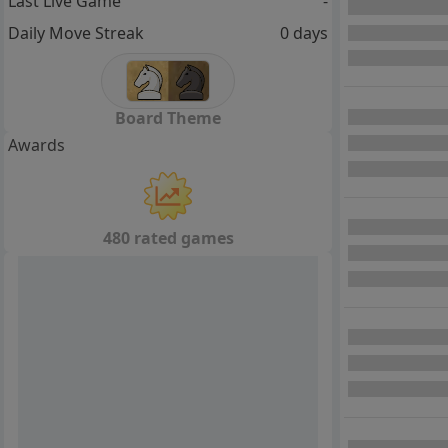
Last Live Game
-
Daily Move Streak
0 days
Board Theme
Awards
480 rated games