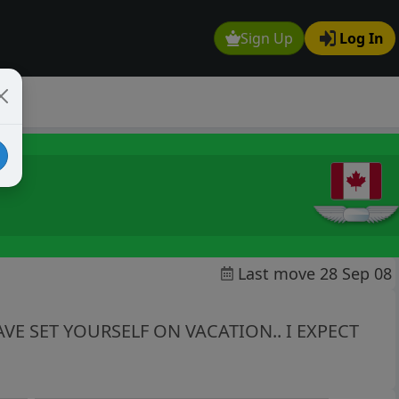
Sign Up
Log In
Last move 28 Sep 08
VE SET YOURSELF ON VACATION.. I EXPECT