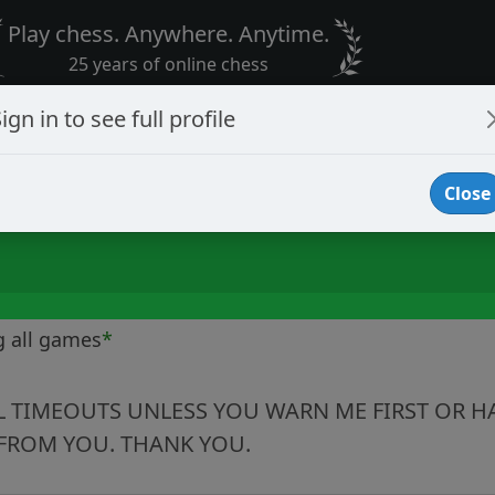
Play chess. Anywhere. Anytime.
25 years of online chess
ign in to see full profile
Close
g all games
*
LL TIMEOUTS UNLESS YOU WARN ME FIRST OR HA
FROM YOU. THANK YOU.