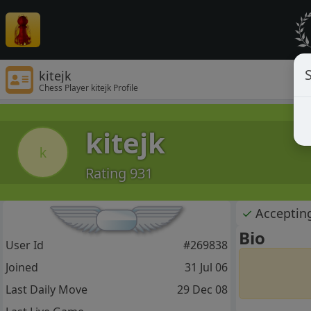
S
kitejk
Chess Player kitejk Profile
kitejk
k
Rating 931
✓
Acceptin
Bio
User Id
#269838
Joined
31 Jul 06
Last Daily Move
29 Dec 08