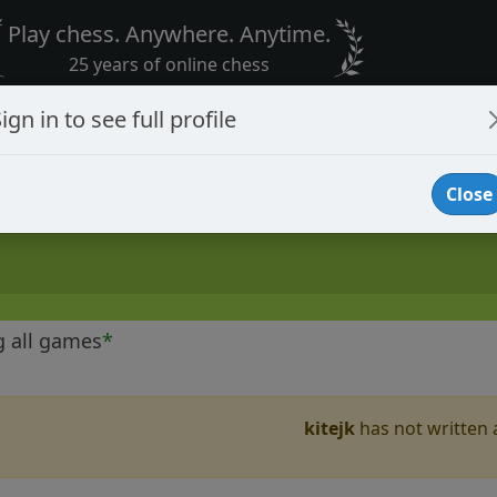
Play chess. Anywhere. Anytime.
25 years of online chess
ign in to see full profile
Close
g all games
*
kitejk
has not written a