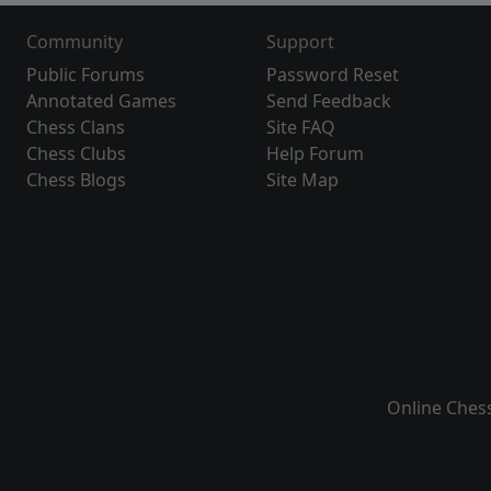
Community
Support
Public Forums
Password Reset
Annotated Games
Send Feedback
Chess Clans
Site FAQ
Chess Clubs
Help Forum
Chess Blogs
Site Map
Online Ches