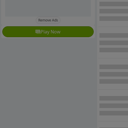
Remove Ads
Play Now