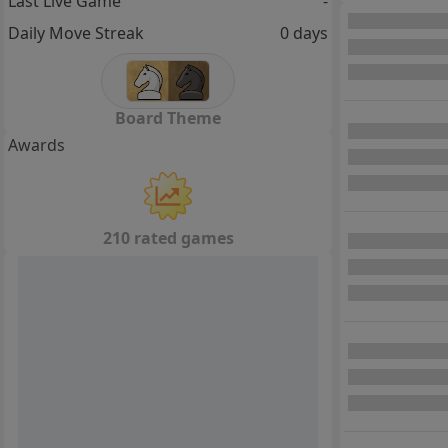
Last Live Game
-
Daily Move Streak
0 days
Board Theme
Awards
210 rated games