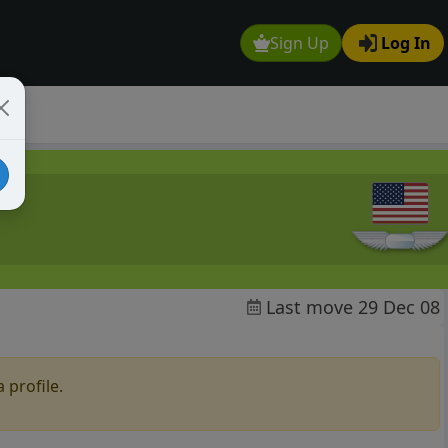
Sign Up
Log In
Last move 29 Dec 08
 profile.