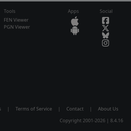
Tools
Apps
Social
FEN Viewer
PGN Viewer
s
|
Terms of Service
|
Contact
|
About Us
Copyright 2001-2026 | 8.4.16