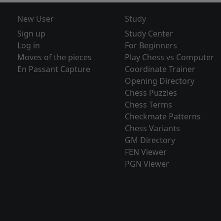
New User
Study
Sign up
Study Center
Log in
For Beginners
Moves of the pieces
Play Chess vs Computer
En Passant Capture
Coordinate Trainer
Opening Directory
Chess Puzzles
Chess Terms
Checkmate Patterns
Chess Variants
GM Directory
FEN Viewer
PGN Viewer