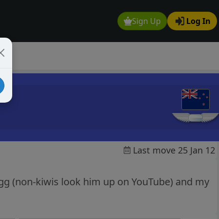
Sign Up
Log In
Last move 25 Jan 12
agg (non-kiwis look him up on YouTube) and my