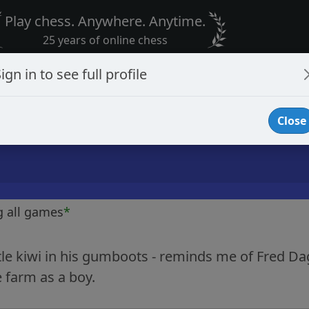
Play chess. Anywhere. Anytime.
25 years of online chess
ign in to see full profile
Close
g all games
*
ttle kiwi in his gumboots - reminds me of Fred D
 farm as a boy.