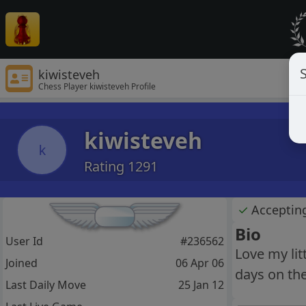
S
kiwisteveh
Chess Player kiwisteveh Profile
kiwisteveh
k
Rating 1291
✓
Acceptin
Bio
User Id
#236562
Love my li
Joined
06 Apr 06
days on the
Last Daily Move
25 Jan 12