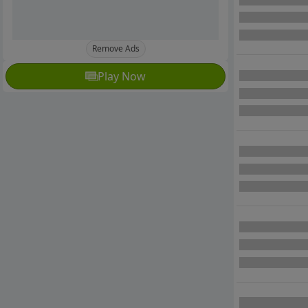
Remove Ads
Play Now