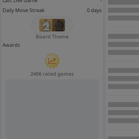
Last Live Game
-
Daily Move Streak
0 days
Board Theme
Awards
2406 rated games