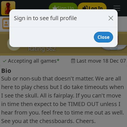
Sign Up
Log In
Sign in to see full profile
knightrider66
Chess Player knightrider66 Profile
Close
knightrider66
k
Rating 562
✓
Accepting all games
*
Last move 18 Dec 07
Bio
Sub or non-sub that doesn't matter. We are all
here to play chess but I do take timeouts when
I see the skull. All is fairplay. If you can't move
in time then expect to be TIMED OUT unless I
hear from you. feel free to time me out as well.
See you at the chessboards. Cheers.