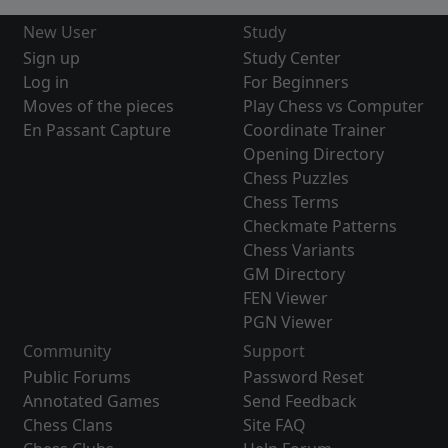
New User
Study
Sign up
Study Center
Log in
For Beginners
Moves of the pieces
Play Chess vs Computer
En Passant Capture
Coordinate Trainer
Opening Directory
Chess Puzzles
Chess Terms
Checkmate Patterns
Chess Variants
GM Directory
FEN Viewer
PGN Viewer
Community
Support
Public Forums
Password Reset
Annotated Games
Send Feedback
Chess Clans
Site FAQ