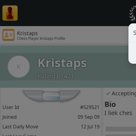
S
Kristaps
Chess Player Kristaps Profile
Kristaps
K
Rating p1421
✓
Acceptin
Bio
User Id
#529521
I liek ches
Joined
09 Sep 09
Last Daily Move
12 Jul 19