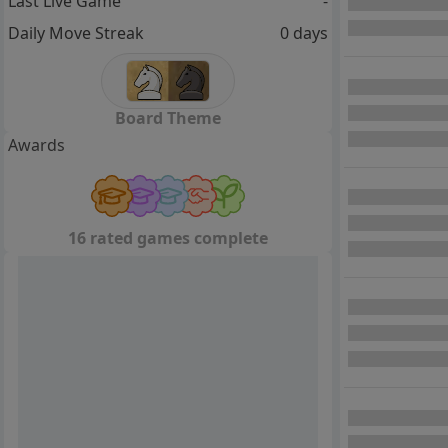
Last Live Game
-
Daily Move Streak
0 days
Board Theme
Awards
16 rated games complete