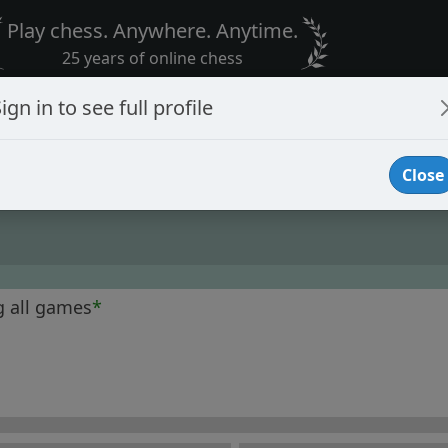
Play chess. Anywhere. Anytime.
25 years of online chess
ign in to see full profile
Close
g all games
*