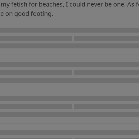
my fetish for beaches, I could never be one. As f
re on good footing.