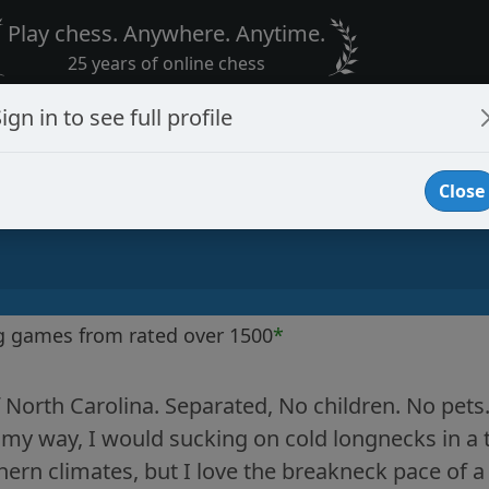
Play chess. Anywhere. Anytime.
25 years of online chess
ign in to see full profile
Close
g games from rated over 1500
*
 North Carolina. Separated, No children. No pets. 
d my way, I would sucking on cold longnecks in a 
hern climates, but I love the breakneck pace of