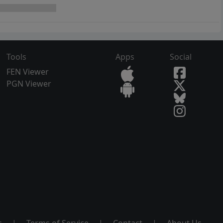
Tools
Apps
Social
FEN Viewer
PGN Viewer