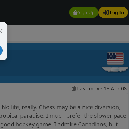
Sign Up
Log In
Last move 18 Apr 08
No life, really. Chess may be a nice diversion,
tropical paradise. I much prefer the slower pace
 a good hockey game. I admire Canadians, but