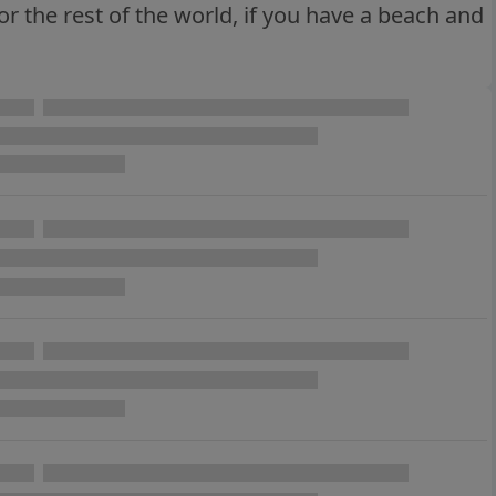
or the rest of the world, if you have a beach and