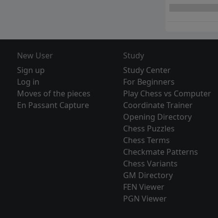
New User
Study
Sign up
Study Center
Log in
For Beginners
Moves of the pieces
Play Chess vs Computer
En Passant Capture
Coordinate Trainer
Opening Directory
Chess Puzzles
Chess Terms
Checkmate Patterns
Chess Variants
GM Directory
FEN Viewer
PGN Viewer