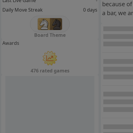
Last Live Game
-
because of 
Daily Move Streak
0 days
a bar, we a
Board Theme
Awards
476 rated games