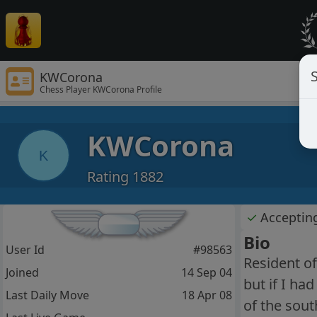
S
KWCorona
Chess Player KWCorona Profile
KWCorona
K
Rating 1882
✓
Acceptin
Bio
User Id
#98563
Resident of
Joined
14 Sep 04
but if I ha
Last Daily Move
18 Apr 08
of the sout