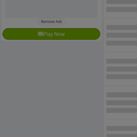
Remove Ads
Play Now