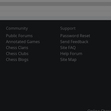
Community
Support
Public Forums
Password Reset
Annotated Games
Send Feedback
Chess Clans
Site FAQ
Chess Clubs
Help Forum
Chess Blogs
Site Map