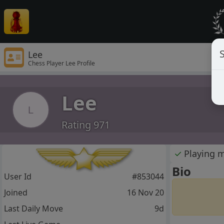
S
Lee
Chess Player Lee Profile
Lee
L
Rating 971
✓
Playing 
Bio
User Id
#853044
Joined
16 Nov 20
Last Daily Move
9d