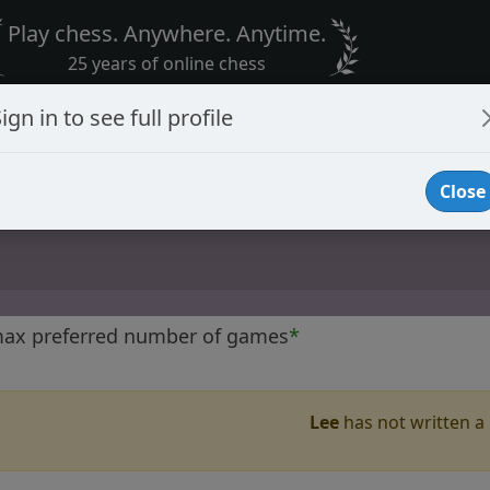
Play chess. Anywhere. Anytime.
25 years of online chess
ign in to see full profile
Close
max preferred number of games
*
Lee
has not written a 