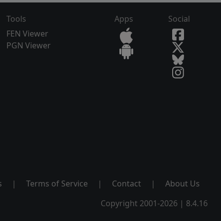
Tools
Apps
Social
FEN Viewer
PGN Viewer
s
|
Terms of Service
|
Contact
|
About Us
Copyright 2001-2026 | 8.4.16