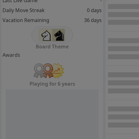
Last Live Game
-
Daily Move Streak
0 days
Vacation Remaining
36 days
Board Theme
Awards
Playing for 6 years