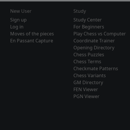
New User
Study
Sign up
Study Center
Log in
For Beginners
Moves of the pieces
Play Chess vs Computer
En Passant Capture
Coordinate Trainer
Opening Directory
Chess Puzzles
Chess Terms
Checkmate Patterns
Chess Variants
GM Directory
FEN Viewer
PGN Viewer