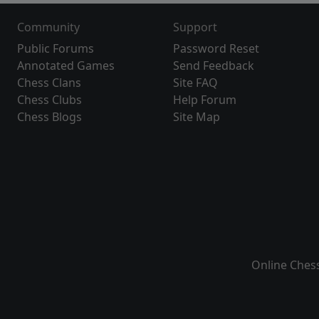
Community
Support
Public Forums
Password Reset
Annotated Games
Send Feedback
Chess Clans
Site FAQ
Chess Clubs
Help Forum
Chess Blogs
Site Map
Online Ches