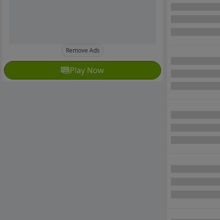
Remove Ads
Play Now