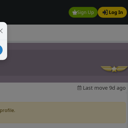
Sign Up
Log In
Last move 9d ago
profile.