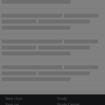
New User
Study
Sign up
Study Center