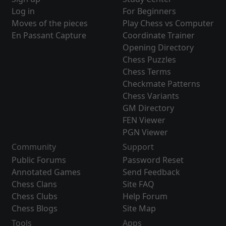
Log in
For Beginners
Moves of the pieces
Play Chess vs Computer
En Passant Capture
Coordinate Trainer
Opening Directory
Chess Puzzles
Chess Terms
Checkmate Patterns
Chess Variants
GM Directory
FEN Viewer
PGN Viewer
Community
Support
Public Forums
Password Reset
Annotated Games
Send Feedback
Chess Clans
Site FAQ
Chess Clubs
Help Forum
Chess Blogs
Site Map
Tools
Apps