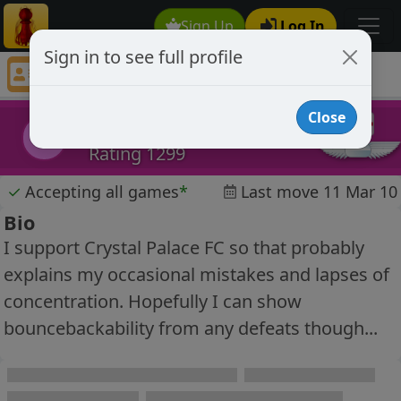
Sign Up
Log In
Sign in to see full profile
londonsteve
Chess Player londonsteve Profile
Close
londonsteve
l
Rating 1299
✓
Accepting all games
*
Last move 11 Mar 10
Bio
I support Crystal Palace FC so that probably
explains my occasional mistakes and lapses of
concentration. Hopefully I can show
bouncebackability from any defeats though...