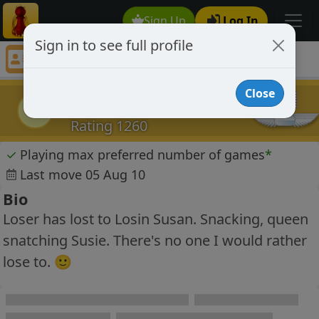
Sign Up
Log In
Sign in to see full profile
LOSER83
Chess Player LOSER83 Profile
Close
LOSER83
L
Rating 1260
✓
Playing max preferred number of games
*
Last move 05 Aug 10
Bio
Loser has lost to Losin Susan. Snacking, queen
snatching Susie. There's no one I would rather
lose to. 🙂