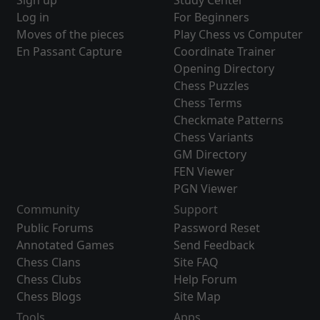
Sign up
Study Center
Log in
For Beginners
Moves of the pieces
Play Chess vs Computer
En Passant Capture
Coordinate Trainer
Opening Directory
Chess Puzzles
Chess Terms
Checkmate Patterns
Chess Variants
GM Directory
FEN Viewer
PGN Viewer
Community
Support
Public Forums
Password Reset
Annotated Games
Send Feedback
Chess Clans
Site FAQ
Chess Clubs
Help Forum
Chess Blogs
Site Map
Tools
Apps