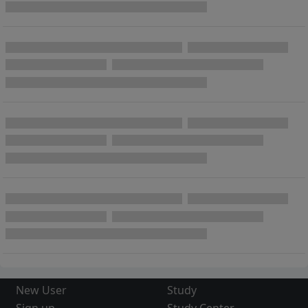
New User
Study