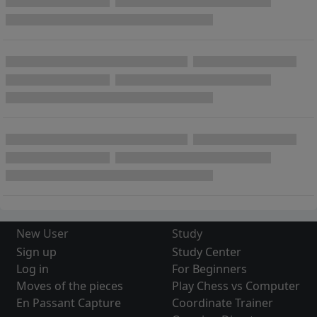
New User
Study
Sign up
Study Center
Log in
For Beginners
Moves of the pieces
Play Chess vs Computer
En Passant Capture
Coordinate Trainer