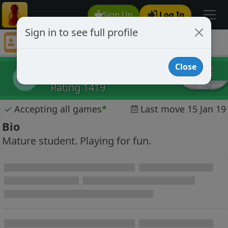
Sign Up
Log In
Sign in to see full profile
lucifershammer
Chess Player lucifershammer Profile
Close
lucifershammer
l
Rating 1419
✓
Accepting all games
*
Last move 15 Jan 19
Bio
Mature student. Playing for fun.