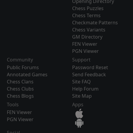
Opening Directory
Chess Puzzles
Chess Terms
Checkmate Patterns
Chess Variants
GM Directory
FEN Viewer
PGN Viewer
Community
Support
Public Forums
Password Reset
Annotated Games
Send Feedback
Chess Clans
Site FAQ
Chess Clubs
Help Forum
Chess Blogs
Site Map
Tools
Apps
FEN Viewer
PGN Viewer
Social