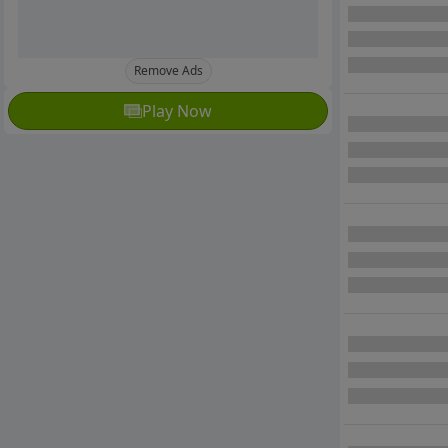
Remove Ads
Play Now