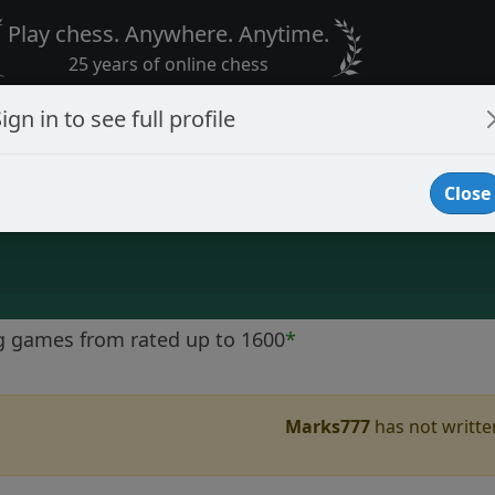
Play chess. Anywhere. Anytime.
25 years of online chess
ign in to see full profile
Close
g games from rated up to 1600
*
Marks777
has not written