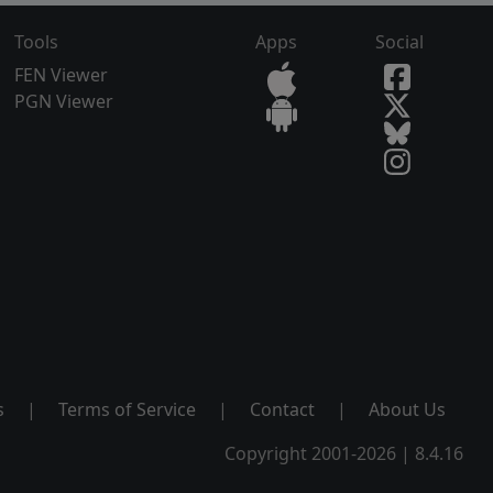
Tools
Apps
Social
FEN Viewer
PGN Viewer
s
|
Terms of Service
|
Contact
|
About Us
Copyright 2001-2026 | 8.4.16