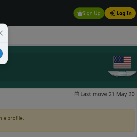
Sign Up
Log In
Last move 21 May 20
 a profile.