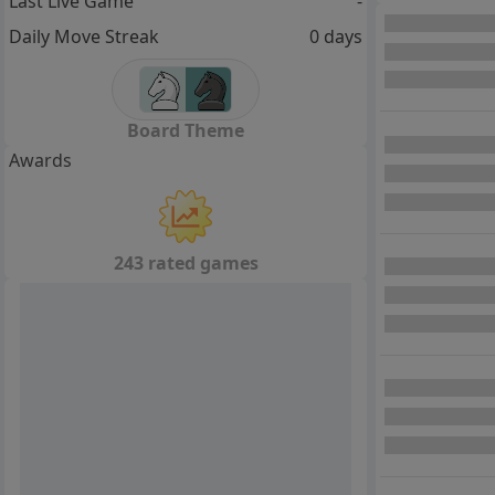
Last Live Game
-
Daily Move Streak
0 days
Board Theme
Awards
243 rated games