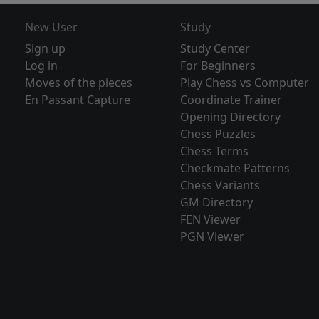
New User
Study
Sign up
Study Center
Log in
For Beginners
Moves of the pieces
Play Chess vs Computer
En Passant Capture
Coordinate Trainer
Opening Directory
Chess Puzzles
Chess Terms
Checkmate Patterns
Chess Variants
GM Directory
FEN Viewer
PGN Viewer