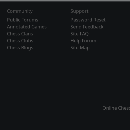
Community
Support
Public Forums
Password Reset
Annotated Games
Send Feedback
Chess Clans
Site FAQ
Chess Clubs
Help Forum
Chess Blogs
Site Map
Online Ches