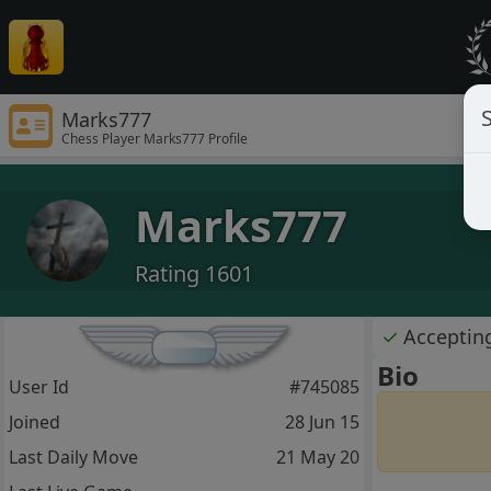
S
Marks777
Chess Player Marks777 Profile
Marks777
Rating 1601
✓
Acceptin
Bio
User Id
#745085
Joined
28 Jun 15
Last Daily Move
21 May 20