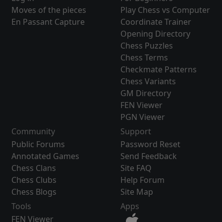
Moves of the pieces
Play Chess vs Computer
En Passant Capture
Coordinate Trainer
Opening Directory
Chess Puzzles
Chess Terms
Checkmate Patterns
Chess Variants
GM Directory
FEN Viewer
PGN Viewer
Community
Support
Public Forums
Password Reset
Annotated Games
Send Feedback
Chess Clans
Site FAQ
Chess Clubs
Help Forum
Chess Blogs
Site Map
Tools
Apps
FEN Viewer