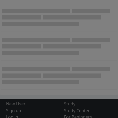
New User
Study
Sign up
Study Center
Log in
For Beginners