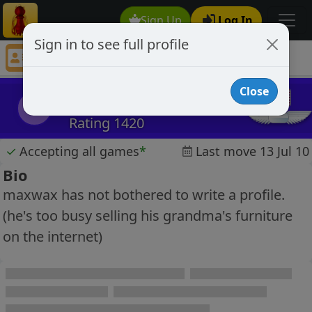
Sign Up
Log In
Sign in to see full profile
MaxWax
Chess Player MaxWax Profile
Close
MaxWax
M
Rating 1420
✓
Accepting all games
*
Last move 13 Jul 10
Bio
maxwax has not bothered to write a profile.
(he's too busy selling his grandma's furniture
on the internet)