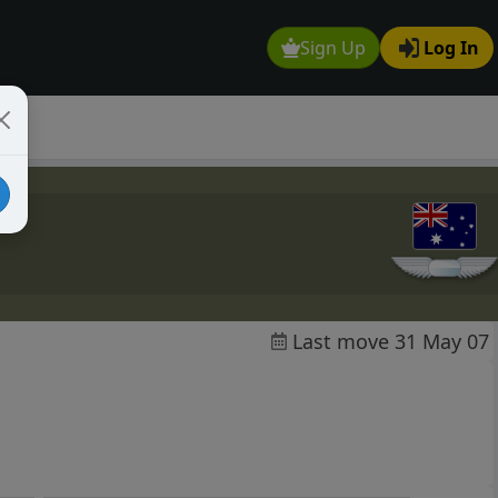
Sign Up
Log In
Last move 31 May 07