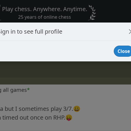
Play chess. Anywhere. Anytime.
25 years of online chess
ign in to see full profile
Close
g all games
*
na but I sometimes play 3/7.😀
n timed out once on RHP.😛