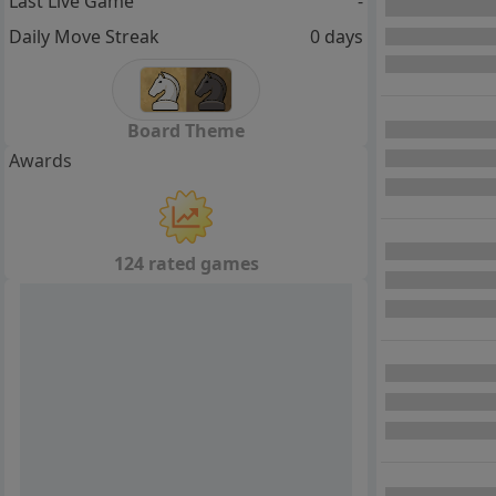
Last Live Game
-
Daily Move Streak
0 days
Board Theme
Awards
124 rated games