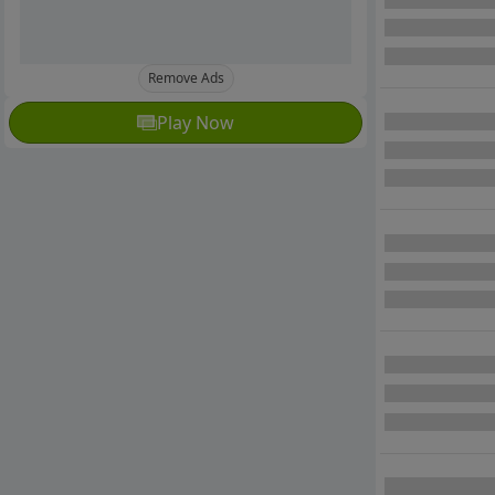
Remove Ads
Play Now