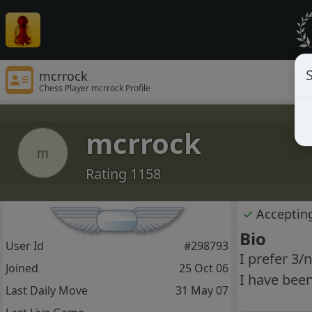
S
mcrrock
Chess Player mcrrock Profile
mcrrock
m
Rating 1158
✓
Acceptin
Bio
User Id
#298793
I prefer 3/
Joined
25 Oct 06
I have bee
Last Daily Move
31 May 07