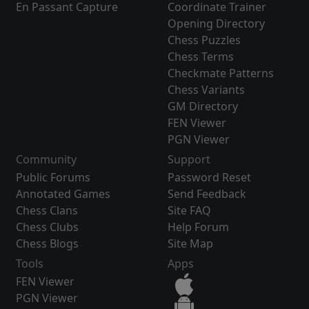
En Passant Capture
Coordinate Trainer
Opening Directory
Chess Puzzles
Chess Terms
Checkmate Patterns
Chess Variants
GM Directory
FEN Viewer
PGN Viewer
Community
Support
Public Forums
Password Reset
Annotated Games
Send Feedback
Chess Clans
Site FAQ
Chess Clubs
Help Forum
Chess Blogs
Site Map
Tools
Apps
FEN Viewer
PGN Viewer