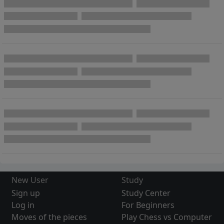
New User
Study
Sign up
Study Center
Log in
For Beginners
Moves of the pieces
Play Chess vs Computer