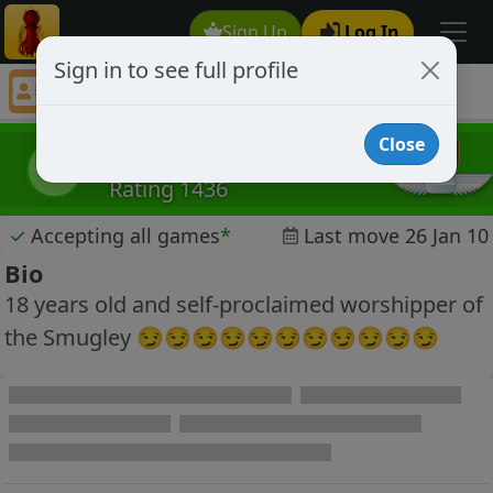
Sign Up
Log In
Sign in to see full profile
Meneer Dries
Chess Player Meneer Dries Profile
Close
Meneer Dries
MD
Rating 1436
✓
Accepting all games
*
Last move 26 Jan 10
Bio
18 years old and self-proclaimed worshipper of
the Smugley 😏😏😏😏😏😏😏😏😏😏😏