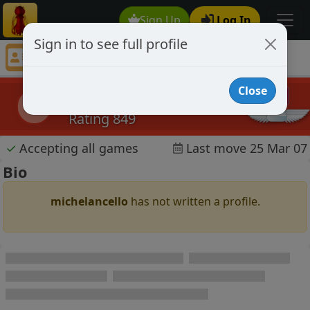
Sign Up
Log In
Sign in to see full profile
michelancello
Chess Player michelancello Profile
Close
michelancello
m
Rating 849
✓
Accepting all games
Last move 25 Mar 07
Bio
michelancello
has not written a profile.