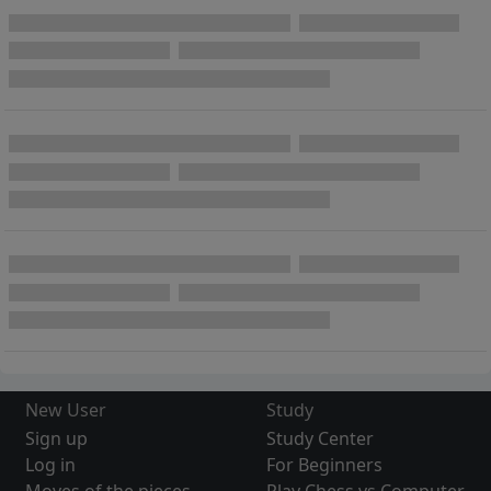
New User
Study
Sign up
Study Center
Log in
For Beginners