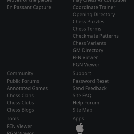
Moves of the pieces
Play Chess vs Computer
En Passant Capture
Coordinate Trainer
Opening Directory
Chess Puzzles
Chess Terms
Checkmate Patterns
Chess Variants
GM Directory
FEN Viewer
PGN Viewer
Community
Support
Public Forums
Password Reset
Annotated Games
Send Feedback
Chess Clans
Site FAQ
Chess Clubs
Help Forum
Chess Blogs
Site Map
Tools
Apps
FEN Viewer
PGN Viewer