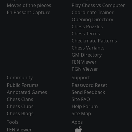
Moves of the pieces
Play Chess vs Computer
En Passant Capture
Coordinate Trainer
Opening Directory
Chess Puzzles
Chess Terms
Checkmate Patterns
Chess Variants
GM Directory
FEN Viewer
PGN Viewer
Community
Support
Public Forums
Password Reset
Annotated Games
Send Feedback
Chess Clans
Site FAQ
Chess Clubs
Help Forum
Chess Blogs
Site Map
Tools
Apps
FEN Viewer