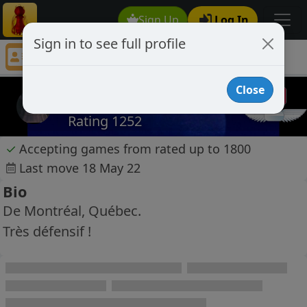
Sign Up
Log In
Sign in to see full profile
Mike68
Chess Player Mike68 Profile
Close
Mike68
Rating 1252
✓
Accepting games from rated up to 1800
Last move 18 May 22
Bio
De Montréal, Québec.
Très défensif !