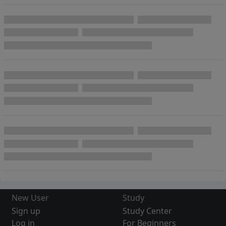
New User
Study
Sign up
Study Center
Log in
For Beginners