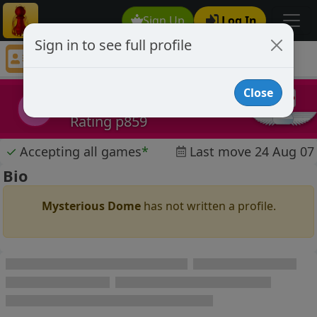
Sign Up
Log In
Sign in to see full profile
Mysterious Dome
Chess Player Mysterious Dome Profile
Close
Mysterious Dome
MD
Rating p859
✓
Accepting all games
*
Last move 24 Aug 07
Bio
Mysterious Dome
has not written a profile.