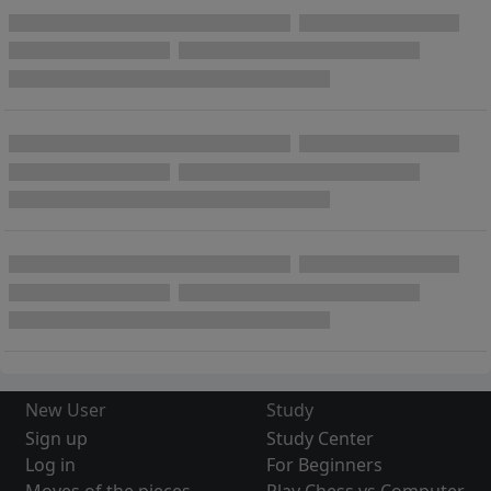
New User
Study
Sign up
Study Center
Log in
For Beginners