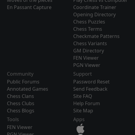
Moves of the pieces
Play Chess vs Computer
En Passant Capture
Coordinate Trainer
Opening Directory
Chess Puzzles
Chess Terms
Checkmate Patterns
Chess Variants
GM Directory
FEN Viewer
PGN Viewer
Community
Support
Public Forums
Password Reset
Annotated Games
Send Feedback
Chess Clans
Site FAQ
Chess Clubs
Help Forum
Chess Blogs
Site Map
Tools
Apps
FEN Viewer
PGN Viewer