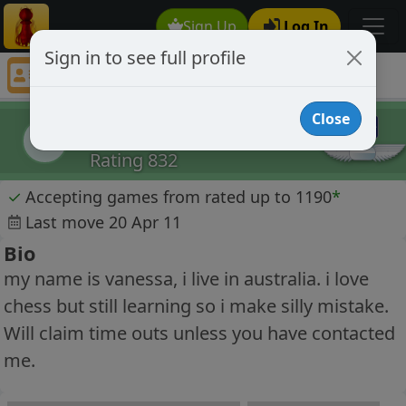
Sign Up
Log In
Sign in to see full profile
nessa
Chess Player nessa Profile
Close
nessa
n
Rating 832
✓
Accepting games from rated up to 1190
*
Last move 20 Apr 11
Bio
my name is vanessa, i live in australia. i love
chess but still learning so i make silly mistake.
Will claim time outs unless you have contacted
me.