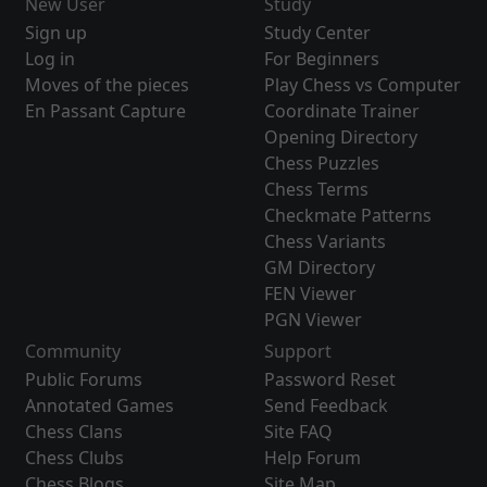
New User
Study
Sign up
Study Center
Log in
For Beginners
Moves of the pieces
Play Chess vs Computer
En Passant Capture
Coordinate Trainer
Opening Directory
Chess Puzzles
Chess Terms
Checkmate Patterns
Chess Variants
GM Directory
FEN Viewer
PGN Viewer
Community
Support
Public Forums
Password Reset
Annotated Games
Send Feedback
Chess Clans
Site FAQ
Chess Clubs
Help Forum
Chess Blogs
Site Map