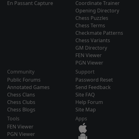
En Passant Capture
Coordinate Trainer
Opening Directory
Chess Puzzles
Chess Terms
Checkmate Patterns
Chess Variants
GM Directory
FEN Viewer
PGN Viewer
Community
Support
Public Forums
Password Reset
Annotated Games
Send Feedback
Chess Clans
Site FAQ
Chess Clubs
Help Forum
Chess Blogs
Site Map
Tools
Apps
FEN Viewer
PGN Viewer