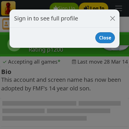
Sign Up
Log In
Sign in to see full profile
Nick Bourbaki
Chess Player Nick Bourbaki Profile
Close
Nick Bourbaki
NB
Rating p1200
✓
Accepting all games
*
Last move 28 Mar 14
Bio
This account and screen name has now been
adopted by FMF's 14 year old son.