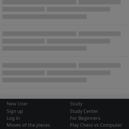
New User
Study
Sign up
Study Center
Log in
For Beginners
Moves of the pieces
Play Chess vs Computer