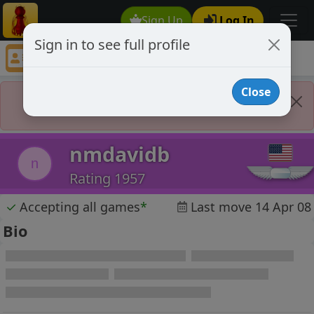
Sign Up
Log In
Sign in to see full profile
nmdavidb
Chess Player nmdavidb Profile
Close
Player Banned
nmdavidb
n
Rating 1957
✓
Accepting all games
*
Last move 14 Apr 08
Bio