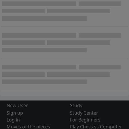
New User
Study
Sign up
Study Center
Log in
For Beginners
Moves of the pieces
Play Chess vs Computer