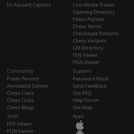
En Passant Capture
Coordinate Trainer
Opening Directory
Chess Puzzles
Chess Terms
Checkmate Patterns
Chess Variants
GM Directory
FEN Viewer
PGN Viewer
Community
Support
Public Forums
Password Reset
Annotated Games
Send Feedback
Chess Clans
Site FAQ
Chess Clubs
Help Forum
Chess Blogs
Site Map
Tools
Apps
FEN Viewer
PGN Viewer