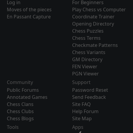
Log in
For Beginners
Moves of the pieces
Play Chess vs Computer
En Passant Capture
Coordinate Trainer
Opening Directory
Chess Puzzles
Chess Terms
Checkmate Patterns
Chess Variants
GM Directory
FEN Viewer
PGN Viewer
Community
Support
Public Forums
Password Reset
Annotated Games
Send Feedback
Chess Clans
Site FAQ
Chess Clubs
Help Forum
Chess Blogs
Site Map
Tools
Apps