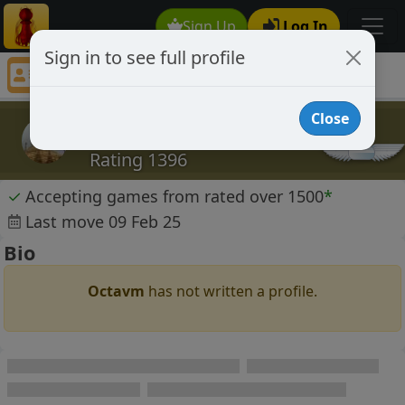
Sign Up
Log In
Sign in to see full profile
Octavm
Chess Player Octavm Profile
Close
Octavm
Rating 1396
✓
Accepting games from rated over 1500
*
Last move 09 Feb 25
Bio
Octavm
has not written a profile.