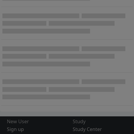
New User
Study
Sign up
Study Center