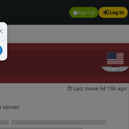
Sign Up
Log In
Last move 5d 15h ago
 server.