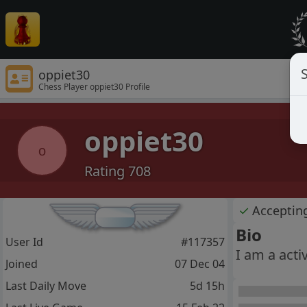
S
oppiet30
Chess Player oppiet30 Profile
oppiet30
o
Rating 708
✓
Acceptin
Bio
User Id
#117357
I am a acti
Joined
07 Dec 04
Last Daily Move
5d 15h