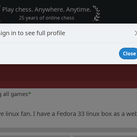
Play chess. Anywhere. Anytime.
25 years of online chess
ign in to see full profile
Close
g all games
*
ve linux fan. I have a Fedora 33 linux box as a web