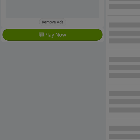
Remove Ads
Play Now