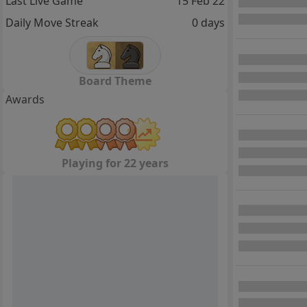
Last Live Game
15 Feb 22
Daily Move Streak
0 days
Board Theme
Awards
Playing for 22 years