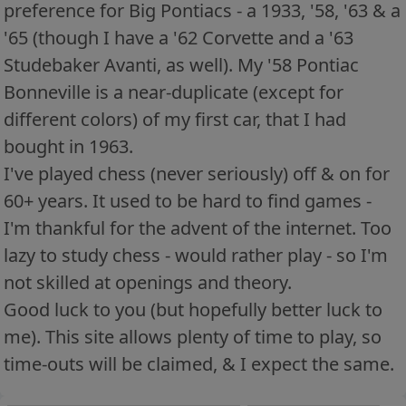
preference for Big Pontiacs - a 1933, '58, '63 & a
'65 (though I have a '62 Corvette and a '63
Studebaker Avanti, as well). My '58 Pontiac
Bonneville is a near-duplicate (except for
different colors) of my first car, that I had
bought in 1963.
I've played chess (never seriously) off & on for
60+ years. It used to be hard to find games -
I'm thankful for the advent of the internet. Too
lazy to study chess - would rather play - so I'm
not skilled at openings and theory.
Good luck to you (but hopefully better luck to
me). This site allows plenty of time to play, so
time-outs will be claimed, & I expect the same.