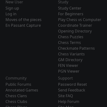
New User
Study
Sign up
Study Center
Log in
For Beginners
Moves of the pieces
Play Chess vs Computer
En Passant Capture
Coordinate Trainer
Opening Directory
Chess Puzzles
Chess Terms
Checkmate Patterns
Chess Variants
GM Directory
FEN Viewer
PGN Viewer
Community
Support
Public Forums
Password Reset
Annotated Games
Send Feedback
Chess Clans
Site FAQ
Chess Clubs
Help Forum