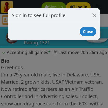
Sign Up
Log In
Sign in to see full profile
patzdaddy
Chess Player patzdaddy Profile
Close
patzdaddy
Rating 1321
✓
Accepting all games
*
Last move 20h 36m ago
Bio
Greetings-
I'm a 79-year old male, live in Delaware, USA.
Married, 2 grown kids, USAF Vietnam veteran.
Now retired after careers as an Air Traffic
Controller and in advertising sales. I collect,
show and drag race cars from the '60's, with a