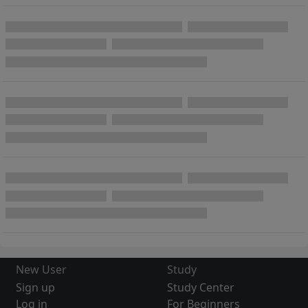
New User
Study
Sign up
Study Center
Log in
For Beginners