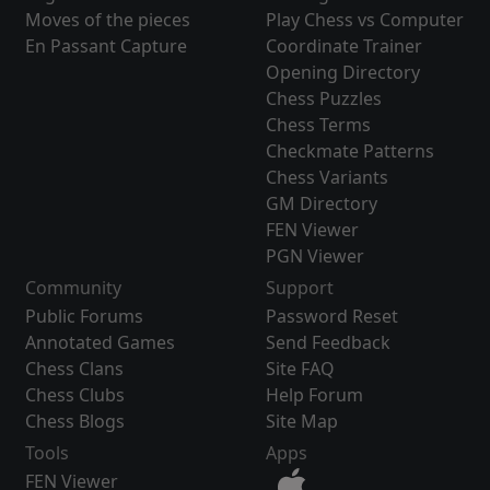
Moves of the pieces
Play Chess vs Computer
En Passant Capture
Coordinate Trainer
Opening Directory
Chess Puzzles
Chess Terms
Checkmate Patterns
Chess Variants
GM Directory
FEN Viewer
PGN Viewer
Community
Support
Public Forums
Password Reset
Annotated Games
Send Feedback
Chess Clans
Site FAQ
Chess Clubs
Help Forum
Chess Blogs
Site Map
Tools
Apps
FEN Viewer