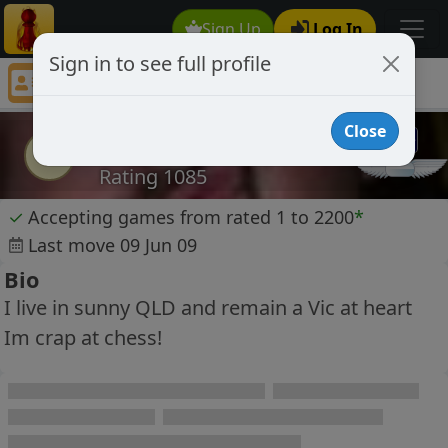
Sign Up
Log In
Sign in to see full profile
paulklix
Chess Player paulklix Profile
Close
paulklix
p
Rating 1085
✓
Accepting games from rated 1 to 2200
*
Last move 09 Jun 09
Bio
I live in sunny QLD and remain a Vic at heart
Im crap at chess!