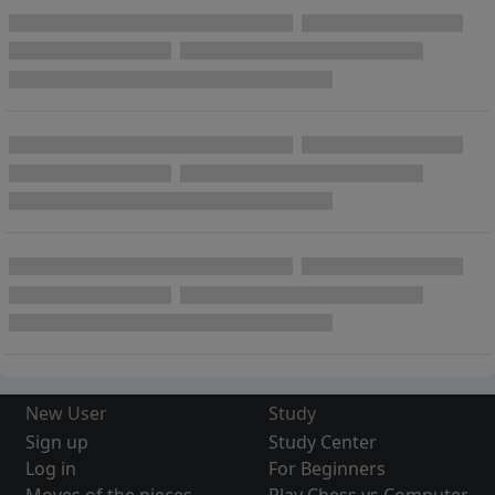
New User
Study
Sign up
Study Center
Log in
For Beginners