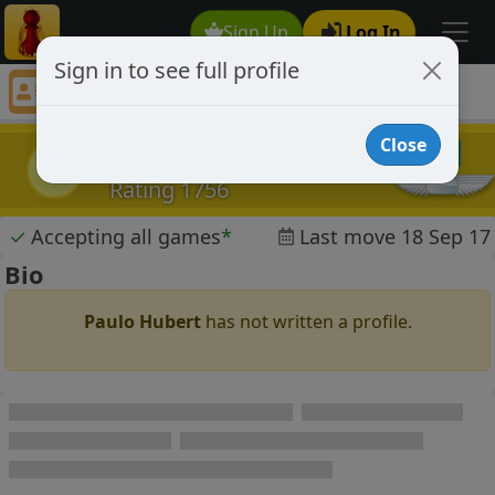
Sign Up
Log In
Sign in to see full profile
Paulo Hubert
Chess Player Paulo Hubert Profile
Close
Paulo Hubert
PH
Rating 1756
✓
Accepting all games
*
Last move 18 Sep 17
Bio
Paulo Hubert
has not written a profile.