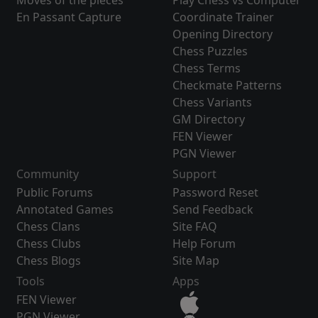
Moves of the pieces
Play Chess vs Computer
En Passant Capture
Coordinate Trainer
Opening Directory
Chess Puzzles
Chess Terms
Checkmate Patterns
Chess Variants
GM Directory
FEN Viewer
PGN Viewer
Community
Support
Public Forums
Password Reset
Annotated Games
Send Feedback
Chess Clans
Site FAQ
Chess Clubs
Help Forum
Chess Blogs
Site Map
Tools
Apps
FEN Viewer
PGN Viewer