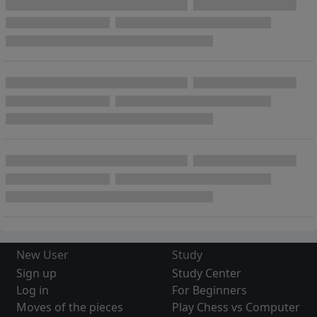
New User
Study
Sign up
Study Center
Log in
For Beginners
Moves of the pieces
Play Chess vs Computer