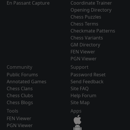
En Passant Capture
Coordinate Trainer
Opening Directory
Chess Puzzles
Chess Terms
Checkmate Patterns
Chess Variants
GM Directory
FEN Viewer
PGN Viewer
Community
Support
Public Forums
Password Reset
Annotated Games
Send Feedback
Chess Clans
Site FAQ
Chess Clubs
Help Forum
Chess Blogs
Site Map
Tools
Apps
FEN Viewer
PGN Viewer