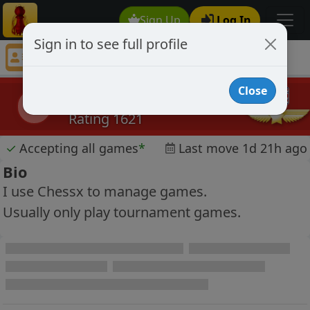
Sign Up
Log In
Sign in to see full profile
pawn crackers
Chess Player pawn crackers Profile
Close
pawn crackers
pc
Rating 1621
✓
Accepting all games
*
Last move 1d 21h ago
Bio
I use Chessx to manage games.
Usually only play tournament games.