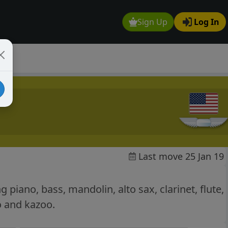
Sign Up
Log In
Last move 25 Jan 19
 piano, bass, mandolin, alto sax, clarinet, flute,
o and kazoo.