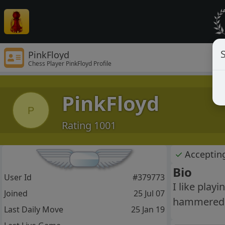
S
PinkFloyd
Chess Player PinkFloyd Profile
PinkFloyd
P
Rating 1001
✓
Acceptin
Bio
User Id
#379773
I like play
Joined
25 Jul 07
hammered d
Last Daily Move
25 Jan 19