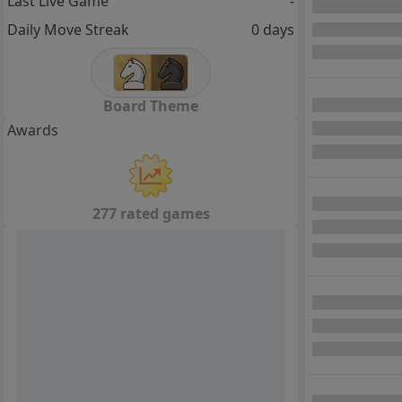
Last Live Game
-
Daily Move Streak
0 days
Board Theme
Awards
277 rated games