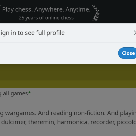
Play chess. Anywhere. Anytime.
25 years of online chess
ign in to see full profile
Close
g all games
*
ing wargames. And reading non-fiction. And playing
ulcimer, theremin, harmonica, recorder, piccol