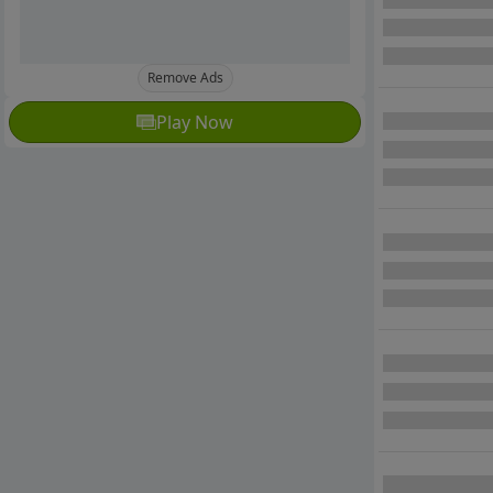
Remove Ads
Play Now