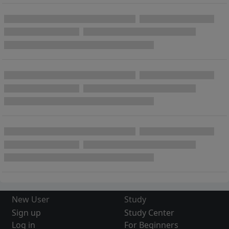
New User
Study
Sign up
Study Center
Log in
For Beginners