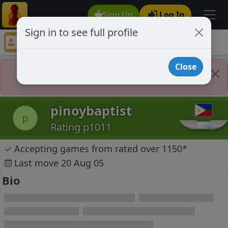
Sign Up
Log In
Sign in to see full profile
pinoybaptist
Chess Player pinoybaptist Profile
Close
Player Banned
pinoybaptist
p
Rating p1011
✓
Accepting games from rated over 1150
*
Last move 20 Aug 05
Bio