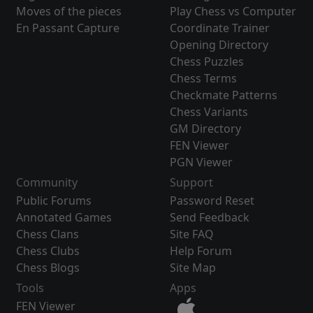
Moves of the pieces
Play Chess vs Computer
En Passant Capture
Coordinate Trainer
Opening Directory
Chess Puzzles
Chess Terms
Checkmate Patterns
Chess Variants
GM Directory
FEN Viewer
PGN Viewer
Community
Support
Public Forums
Password Reset
Annotated Games
Send Feedback
Chess Clans
Site FAQ
Chess Clubs
Help Forum
Chess Blogs
Site Map
Tools
Apps
FEN Viewer