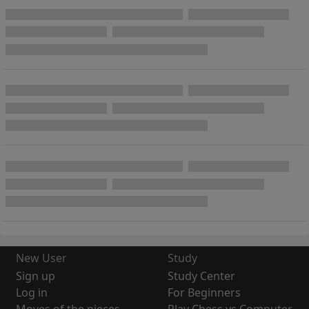
New User
Study
Sign up
Study Center
Log in
For Beginners