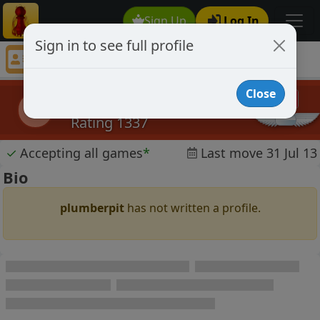
Sign Up
Log In
Sign in to see full profile
plumberpit
Chess Player plumberpit Profile
Close
plumberpit
p
Rating 1337
✓
Accepting all games
*
Last move 31 Jul 13
Bio
plumberpit
has not written a profile.