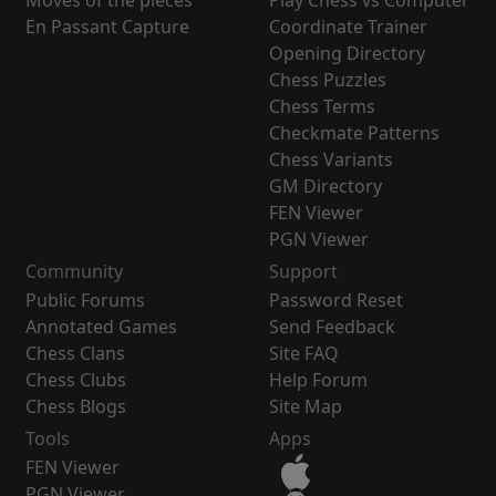
Moves of the pieces
Play Chess vs Computer
En Passant Capture
Coordinate Trainer
Opening Directory
Chess Puzzles
Chess Terms
Checkmate Patterns
Chess Variants
GM Directory
FEN Viewer
PGN Viewer
Community
Support
Public Forums
Password Reset
Annotated Games
Send Feedback
Chess Clans
Site FAQ
Chess Clubs
Help Forum
Chess Blogs
Site Map
Tools
Apps
FEN Viewer
PGN Viewer