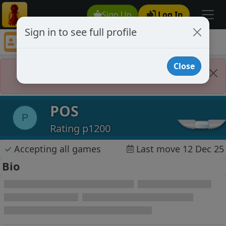
Sign Up
Log In
Sign in to see full profile
POS
Chess Player POS Profile
Close
Player Banned
POS
P
Rating p1200
✓
Accepting all games
Last move 12 Dec 25
Bio