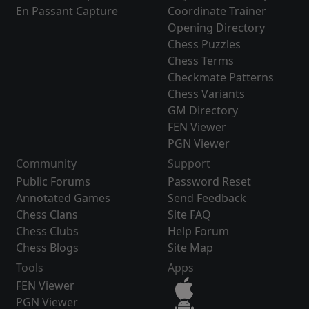
En Passant Capture
Coordinate Trainer
Opening Directory
Chess Puzzles
Chess Terms
Checkmate Patterns
Chess Variants
GM Directory
FEN Viewer
PGN Viewer
Community
Support
Public Forums
Password Reset
Annotated Games
Send Feedback
Chess Clans
Site FAQ
Chess Clubs
Help Forum
Chess Blogs
Site Map
Tools
Apps
FEN Viewer
PGN Viewer