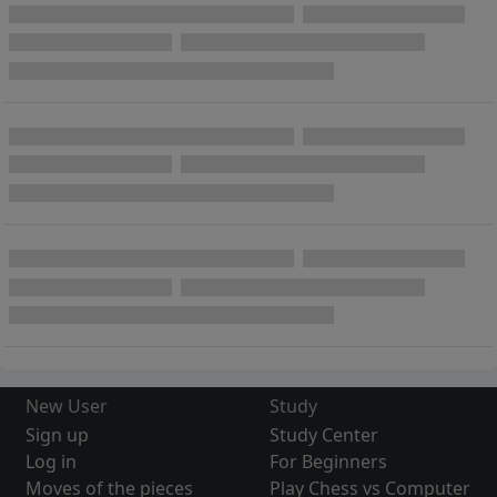
New User
Study
Sign up
Study Center
Log in
For Beginners
Moves of the pieces
Play Chess vs Computer