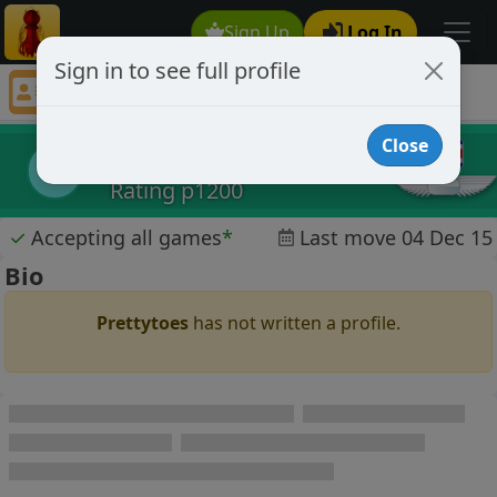
Sign Up
Log In
Sign in to see full profile
Prettytoes
Chess Player Prettytoes Profile
Close
Prettytoes
P
Rating p1200
✓
Accepting all games
*
Last move 04 Dec 15
Bio
Prettytoes
has not written a profile.