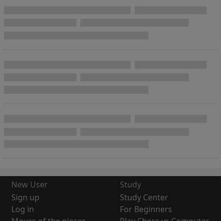
New User
Study
Sign up
Study Center
Log in
For Beginners