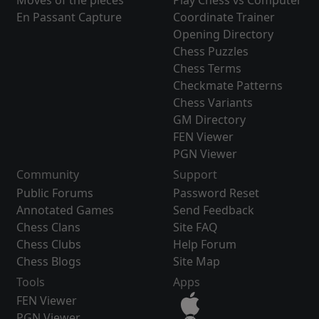
Moves of the pieces
Play Chess vs Computer
En Passant Capture
Coordinate Trainer
Opening Directory
Chess Puzzles
Chess Terms
Checkmate Patterns
Chess Variants
GM Directory
FEN Viewer
PGN Viewer
Community
Support
Public Forums
Password Reset
Annotated Games
Send Feedback
Chess Clans
Site FAQ
Chess Clubs
Help Forum
Chess Blogs
Site Map
Tools
Apps
FEN Viewer
PGN Viewer