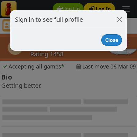
Sign Up
Log In
Sign in to see full profile
prosoccer
Chess Player prosoccer Profile
Close
prosoccer
p
Rating 1458
✓
Accepting all games
*
Last move 06 Mar 09
Bio
Getting better.