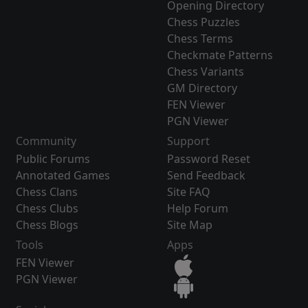
Opening Directory
Chess Puzzles
Chess Terms
Checkmate Patterns
Chess Variants
GM Directory
FEN Viewer
PGN Viewer
Community
Support
Public Forums
Password Reset
Annotated Games
Send Feedback
Chess Clans
Site FAQ
Chess Clubs
Help Forum
Chess Blogs
Site Map
Tools
Apps
FEN Viewer
PGN Viewer