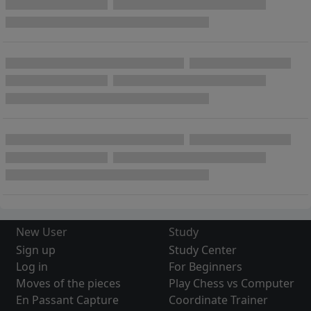
New User
Study
Sign up
Study Center
Log in
For Beginners
Moves of the pieces
Play Chess vs Computer
En Passant Capture
Coordinate Trainer