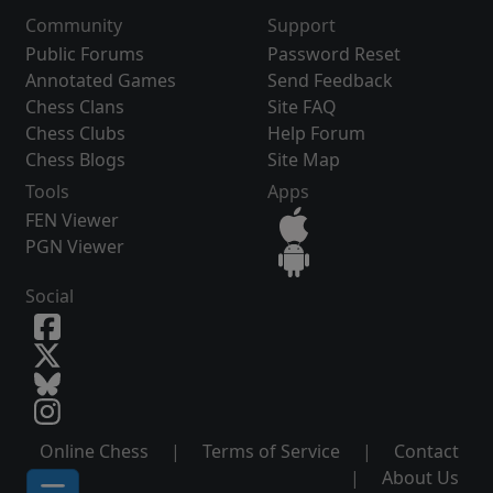
Community
Support
Public Forums
Password Reset
Annotated Games
Send Feedback
Chess Clans
Site FAQ
Chess Clubs
Help Forum
Chess Blogs
Site Map
Tools
Apps
FEN Viewer
PGN Viewer
Social
Online Chess
|
Terms of Service
|
Contact
|
About Us