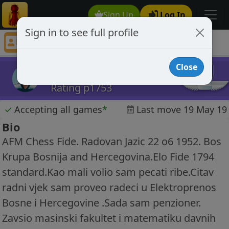
Sign Up
Log In
Sign in to see full profile
radovan jazic52
Chess Player radovan jazic52 Profile
Close
radovan jazic52
Rating p1753
✓
Accepting all games
*
Last move 19 May 19
Bio
AFM Chess Fide. Radovan Jazic 22 o6 1952. Bos
Krupa Bosnija and Hercegovina.Elo Fide 1794
standard.Kao mali volio sam pecati ribe.Citav
radni vjek sam proveo radeci u Elektroprenos
Bosne i Hercegovine .Sada sam penzioner.
Zavsio masinski fakultet i matematiku davnih