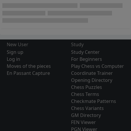
New User
Study
Sign up
Study Center
Log in
For Beginners
Moves of the pieces
Play Chess vs Computer
En Passant Capture
Coordinate Trainer
Opening Directory
Chess Puzzles
Chess Terms
Checkmate Patterns
Chess Variants
GM Directory
FEN Viewer
PGN Viewer