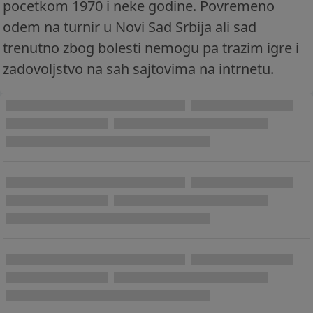
pocetkom 1970 i neke godine. Povremeno
odem na turnir u Novi Sad Srbija ali sad
trenutno zbog bolesti nemogu pa trazim igre i
zadovoljstvo na sah sajtovima na intrnetu.