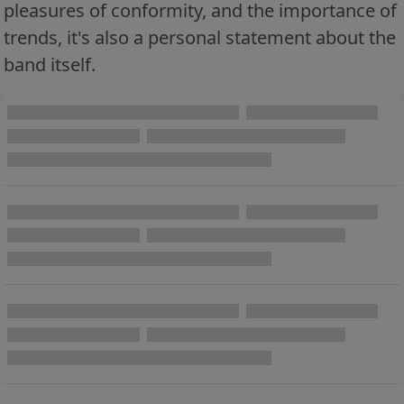
pleasures of conformity, and the importance of
trends, it's also a personal statement about the
band itself.