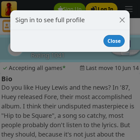
Sign Up
Log In
Sign in to see full profile
Rakuten
Chess Player Rakuten Profile
Close
Rakuten
R
Rating 1041
✓
Accepting all games
*
Last move 10 Jun 14
Bio
Do you like Huey Lewis and the news? In '87,
Huey released Fore, their most accomplished
album. I think their undisputed masterpiece is
"Hip to be Square", a song so catchy, most
people probably don't listen to the lyrics. But
they should, because it's not just about the