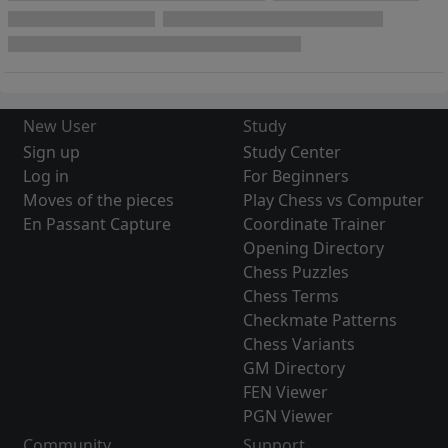
New User
Study
Sign up
Study Center
Log in
For Beginners
Moves of the pieces
Play Chess vs Computer
En Passant Capture
Coordinate Trainer
Opening Directory
Chess Puzzles
Chess Terms
Checkmate Patterns
Chess Variants
GM Directory
FEN Viewer
PGN Viewer
Community
Support