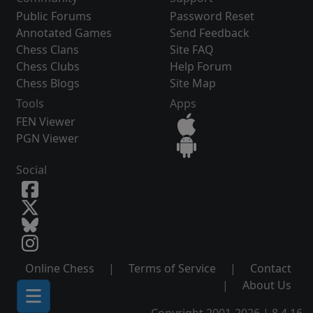
Public Forums
Password Reset
Annotated Games
Send Feedback
Chess Clans
Site FAQ
Chess Clubs
Help Forum
Chess Blogs
Site Map
Tools
Apps
FEN Viewer
PGN Viewer
Social
Online Chess
|
Terms of Service
|
Contact
|
About Us