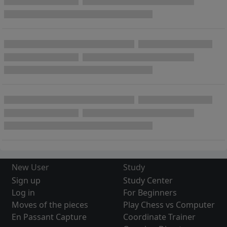
New User
Study
Sign up
Study Center
Log in
For Beginners
Moves of the pieces
Play Chess vs Computer
En Passant Capture
Coordinate Trainer