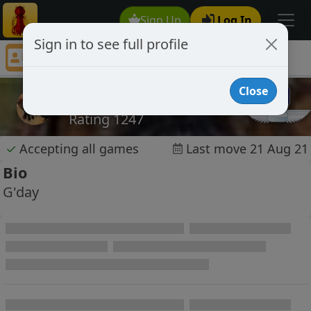
Sign Up
Log In
Sign in to see full profile
retsnomalig
Chess Player retsnomalig Profile
Close
retsnomalig
Rating 1247
✓
Accepting all games
Last move 21 Aug 21
Bio
G'day