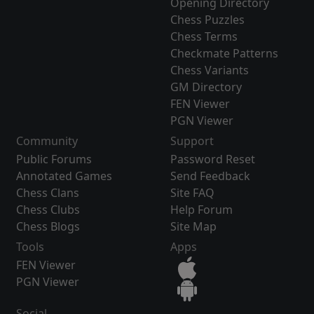
Opening Directory
Chess Puzzles
Chess Terms
Checkmate Patterns
Chess Variants
GM Directory
FEN Viewer
PGN Viewer
Community
Support
Public Forums
Password Reset
Annotated Games
Send Feedback
Chess Clans
Site FAQ
Chess Clubs
Help Forum
Chess Blogs
Site Map
Tools
Apps
FEN Viewer
PGN Viewer
Social