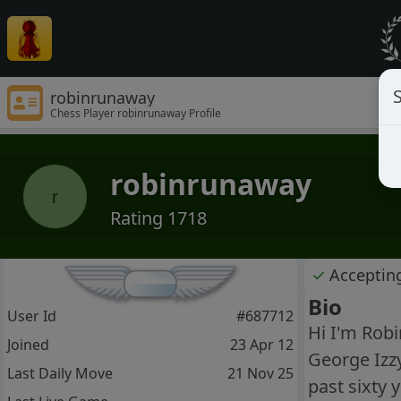
S
robinrunaway
Chess Player robinrunaway Profile
robinrunaway
r
Rating 1718
✓
Acceptin
Bio
User Id
#687712
Hi I'm Robi
Joined
23 Apr 12
George Izzy
Last Daily Move
21 Nov 25
past sixty 