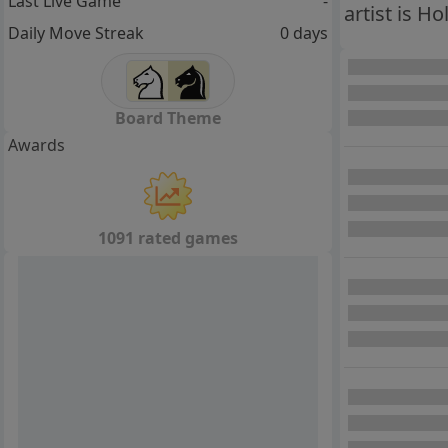
Last Live Game
-
artist is H
Daily Move Streak
0 days
Board Theme
Awards
1091 rated games