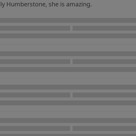
olly Humberstone, she is amazing.