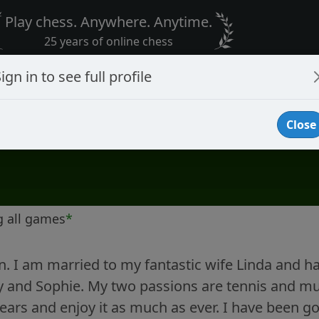
Play chess. Anywhere. Anytime.
25 years of online chess
ign in to see full profile
Close
g all games
*
n. I am married to my fantastic wife Linda and h
 and Sophie. My two passions are tennis and mus
years and enjoy it as much as ever. I have been go