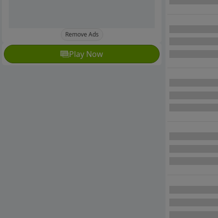
Remove Ads
Play Now