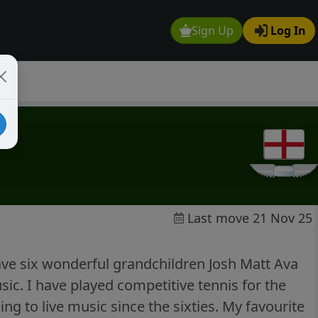
Sign Up
Log In
Last move 21 Nov 25
ave six wonderful grandchildren Josh Matt Ava
ic. I have played competitive tennis for the
ing to live music since the sixties. My favourite