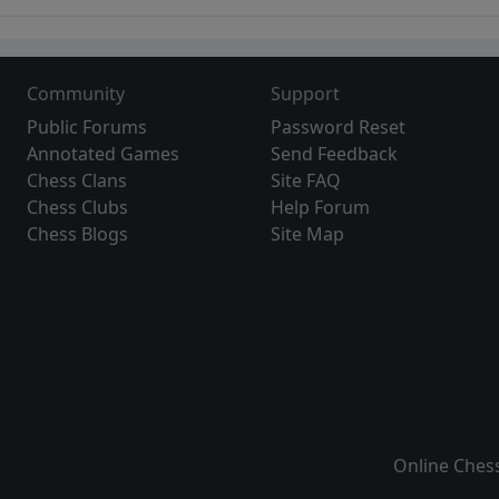
Community
Support
Public Forums
Password Reset
Annotated Games
Send Feedback
Chess Clans
Site FAQ
Chess Clubs
Help Forum
Chess Blogs
Site Map
Online Ches