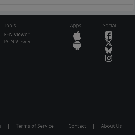
Tools
Apps
Social
FEN Viewer
PGN Viewer
s
|
Terms of Service
|
Contact
|
About Us