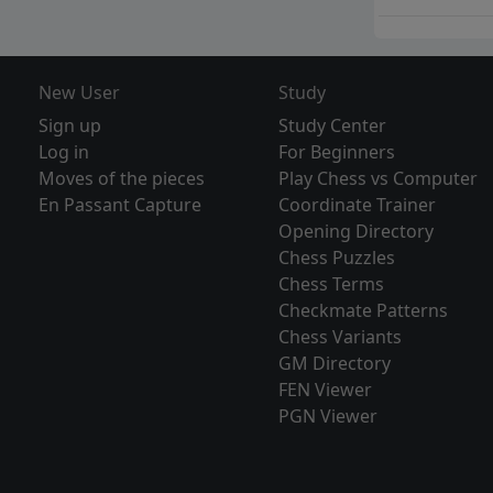
New User
Study
Sign up
Study Center
Log in
For Beginners
Moves of the pieces
Play Chess vs Computer
En Passant Capture
Coordinate Trainer
Opening Directory
Chess Puzzles
Chess Terms
Checkmate Patterns
Chess Variants
GM Directory
FEN Viewer
PGN Viewer