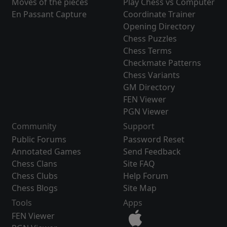
Moves of the pieces
Play Chess vs Computer
En Passant Capture
Coordinate Trainer
Opening Directory
Chess Puzzles
Chess Terms
Checkmate Patterns
Chess Variants
GM Directory
FEN Viewer
PGN Viewer
Community
Support
Public Forums
Password Reset
Annotated Games
Send Feedback
Chess Clans
Site FAQ
Chess Clubs
Help Forum
Chess Blogs
Site Map
Tools
Apps
FEN Viewer