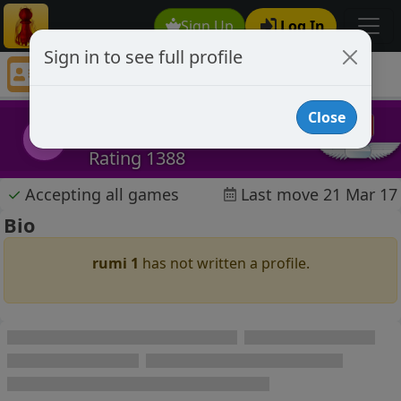
Sign Up
Log In
Sign in to see full profile
rumi 1
Chess Player rumi 1 Profile
Close
rumi 1
r1
Rating 1388
✓
Accepting all games
Last move 21 Mar 17
Bio
rumi 1
has not written a profile.