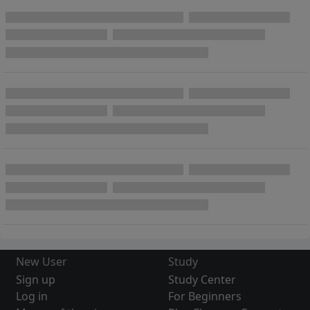
New User
Study
Sign up
Study Center
Log in
For Beginners