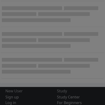
New User
Study
Sign up
Study Center
Log in
For Beginners