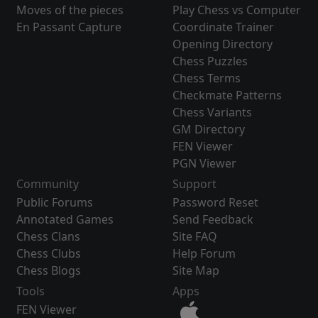
Moves of the pieces
Play Chess vs Computer
En Passant Capture
Coordinate Trainer
Opening Directory
Chess Puzzles
Chess Terms
Checkmate Patterns
Chess Variants
GM Directory
FEN Viewer
PGN Viewer
Community
Support
Public Forums
Password Reset
Annotated Games
Send Feedback
Chess Clans
Site FAQ
Chess Clubs
Help Forum
Chess Blogs
Site Map
Tools
Apps
FEN Viewer