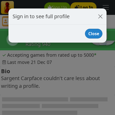
Sign Up
Log In
Sign in to see full profile
Sargent Carpface
Chess Player Sargent Carpface Profile
Close
Sargent Carpface
SC
Rating 940
✓
Accepting games from rated up to 5000
*
Last move 21 Dec 07
Bio
Sargent Carpface couldn't care less about
writing a profile.