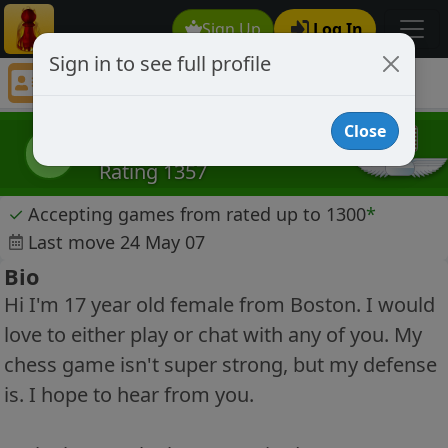
Sign Up
Log In
Sign in to see full profile
Schillebelle
Chess Player Schillebelle Profile
Close
Schillebelle
S
Rating 1357
✓
Accepting games from rated up to 1300
*
Last move 24 May 07
Bio
Hi I'm 17 year old female from Boston. I would
love to either play or chat with any of you. My
chess game isn't super strong, but my defense
is. I hope to hear from you.