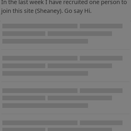
In the last week I have recruited one person to
join this site (Sheaney). Go say Hi.