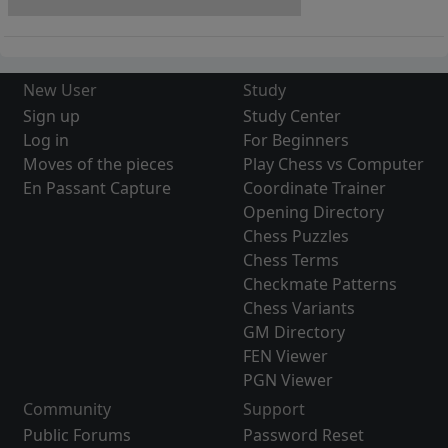
New User
Study
Sign up
Study Center
Log in
For Beginners
Moves of the pieces
Play Chess vs Computer
En Passant Capture
Coordinate Trainer
Opening Directory
Chess Puzzles
Chess Terms
Checkmate Patterns
Chess Variants
GM Directory
FEN Viewer
PGN Viewer
Community
Support
Public Forums
Password Reset