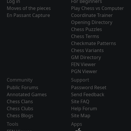
Log in
For Beginners
Moves of the pieces
Play Chess vs Computer
En Passant Capture
Coordinate Trainer
Opening Directory
Chess Puzzles
Chess Terms
Checkmate Patterns
Chess Variants
GM Directory
FEN Viewer
PGN Viewer
Community
Support
Public Forums
Password Reset
Annotated Games
Send Feedback
Chess Clans
Site FAQ
Chess Clubs
Help Forum
Chess Blogs
Site Map
Tools
Apps