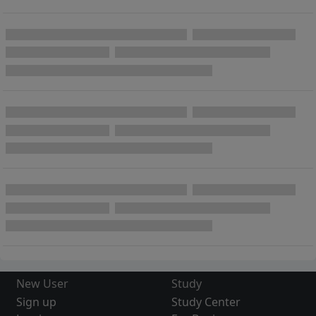
New User
Study
Sign up
Study Center