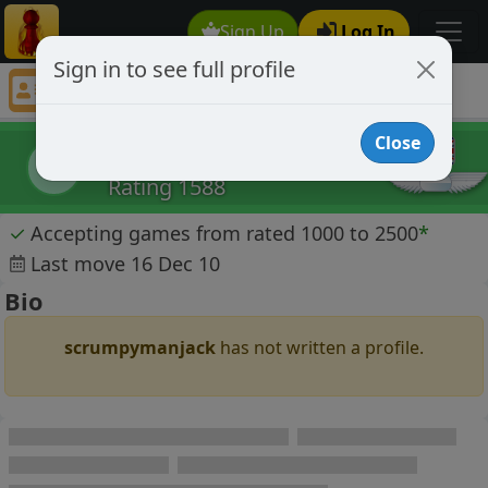
Sign Up
Log In
Sign in to see full profile
scrumpymanjack
Chess Player scrumpymanjack Profile
Close
scrumpymanjack
s
Rating 1588
✓
Accepting games from rated 1000 to 2500
*
Last move 16 Dec 10
Bio
scrumpymanjack
has not written a profile.