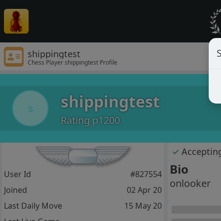
S
shippingtest
Chess Player shippingtest Profile
shippingtest
s
Rating p1200
✓
Acceptin
Bio
User Id
#827554
onlooker
Joined
02 Apr 20
Last Daily Move
15 May 20