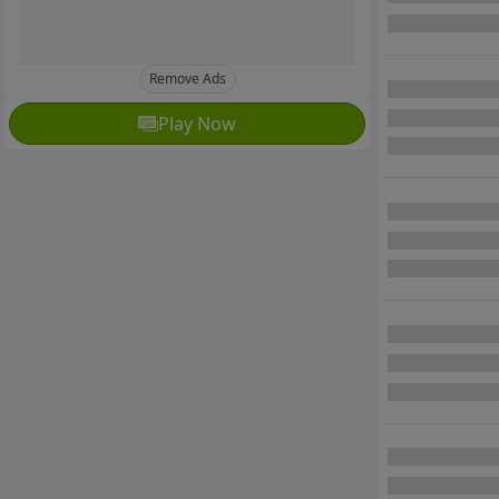
Remove Ads
Play Now