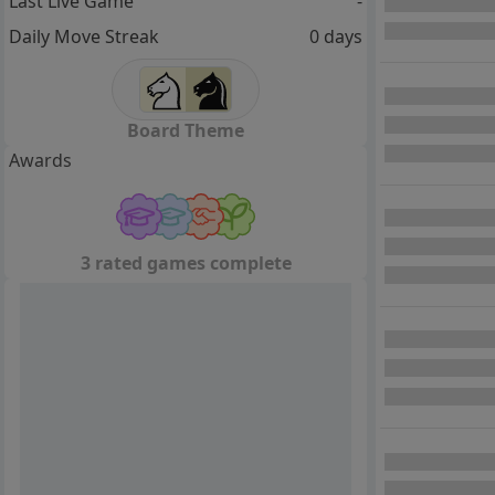
Last Live Game
-
Daily Move Streak
0 days
Board Theme
Awards
3 rated games complete