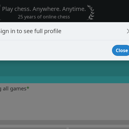
Play chess. Anywhere. Anytime.
25 years of online chess
ign in to see full profile
Close
g all games
*