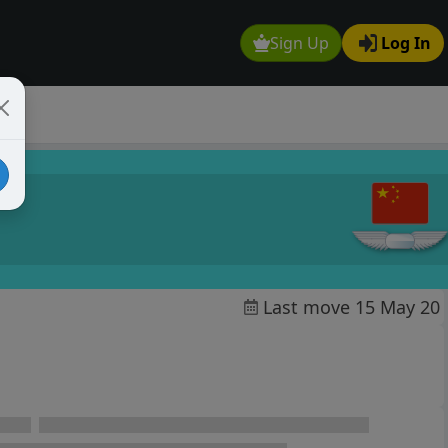
Sign Up
Log In
Last move 15 May 20