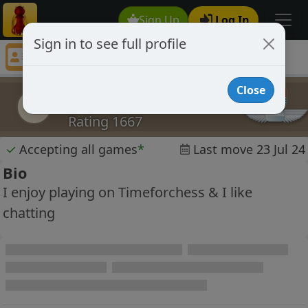
Sign Up
Log In
Sign in to see full profile
sigrun
Chess Player sigrun Profile
Close
sigrun
s
Rating 1667
✓
Accepting all games
*
Last move 23 Jul 24
Bio
I enjoy playing on Timeforchess & I like
chatting