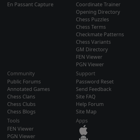
En Passant Capture
Coordinate Trainer
Opening Directory
Chess Puzzles
Chess Terms
Checkmate Patterns
Chess Variants
GM Directory
FEN Viewer
PGN Viewer
Community
Support
Public Forums
Password Reset
Annotated Games
Send Feedback
Chess Clans
Site FAQ
Chess Clubs
Help Forum
Chess Blogs
Site Map
Tools
Apps
FEN Viewer
PGN Viewer