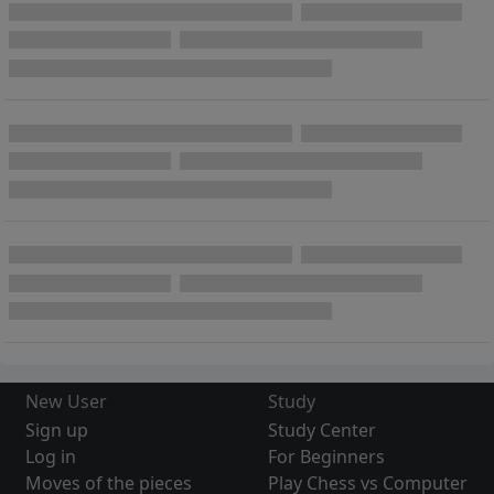
New User
Study
Sign up
Study Center
Log in
For Beginners
Moves of the pieces
Play Chess vs Computer