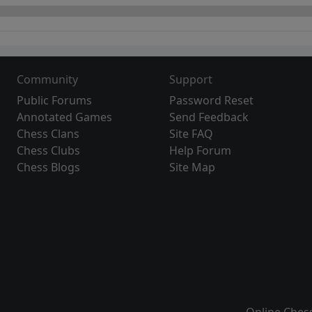
Community
Support
Public Forums
Password Reset
Annotated Games
Send Feedback
Chess Clans
Site FAQ
Chess Clubs
Help Forum
Chess Blogs
Site Map