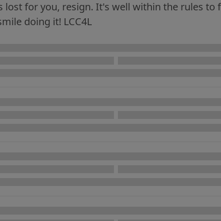
lost for you, resign. It's well within the rules to 
smile doing it! LCC4L