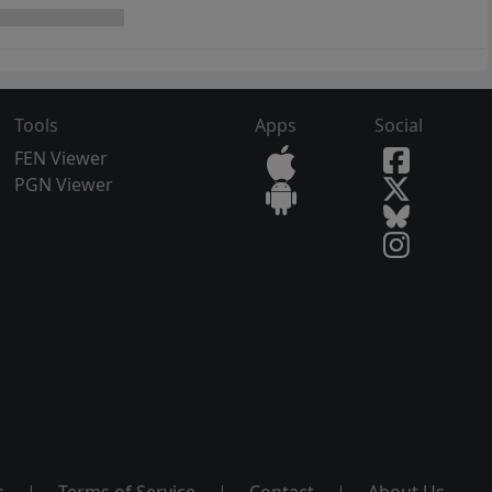
Tools
Apps
Social
FEN Viewer
PGN Viewer