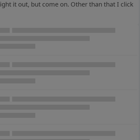
fight it out, but come on. Other than that I click