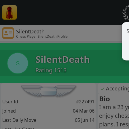
S
SilentDeath
Chess Player SilentDeath Profile
SilentDeath
S
Rating 1513
✓
Acceptin
Bio
User Id
#227491
I am a 23 y
Joined
04 Mar 06
enjoy chess
Last Daily Move
05 Jun 14
plans. I re