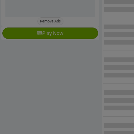
Remove Ads
Play Now