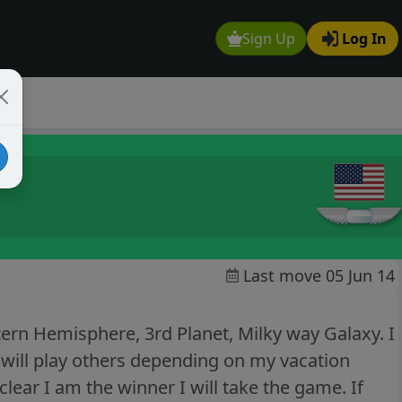
Sign Up
Log In
Last move 05 Jun 14
ern Hemisphere, 3rd Planet, Milky way Galaxy. I
 will play others depending on my vacation
 clear I am the winner I will take the game. If