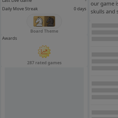
Last Live Game
-
our game is 
Daily Move Streak
0 days
skulls and 
Board Theme
Awards
287 rated games