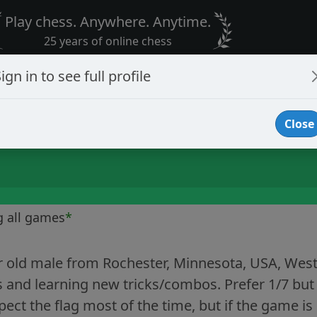
Play chess. Anywhere. Anytime.
25 years of online chess
ign in to see full profile
Close
g all games
*
r old male from Rochester, Minnesota, USA, West
 and learning new tricks/combos. Prefer 1/7 but
spect the flag most of the time, but if the game is