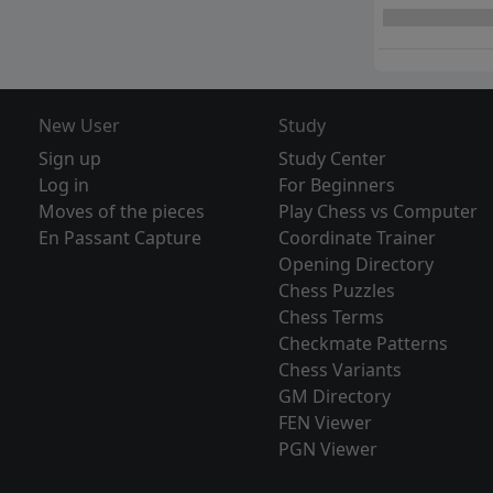
New User
Study
Sign up
Study Center
Log in
For Beginners
Moves of the pieces
Play Chess vs Computer
En Passant Capture
Coordinate Trainer
Opening Directory
Chess Puzzles
Chess Terms
Checkmate Patterns
Chess Variants
GM Directory
FEN Viewer
PGN Viewer