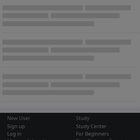
New User
Study
Sign up
Study Center
Log in
For Beginners