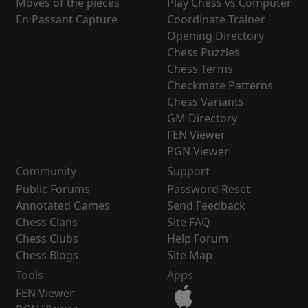
Moves of the pieces
Play Chess vs Computer
En Passant Capture
Coordinate Trainer
Opening Directory
Chess Puzzles
Chess Terms
Checkmate Patterns
Chess Variants
GM Directory
FEN Viewer
PGN Viewer
Community
Support
Public Forums
Password Reset
Annotated Games
Send Feedback
Chess Clans
Site FAQ
Chess Clubs
Help Forum
Chess Blogs
Site Map
Tools
Apps
FEN Viewer