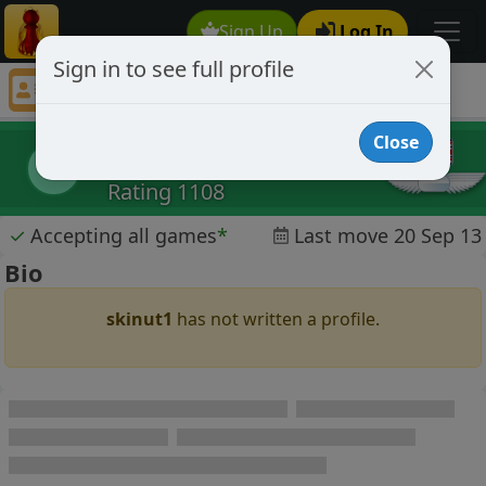
Sign Up
Log In
Sign in to see full profile
skinut1
Chess Player skinut1 Profile
Close
skinut1
s
Rating 1108
✓
Accepting all games
*
Last move 20 Sep 13
Bio
skinut1
has not written a profile.