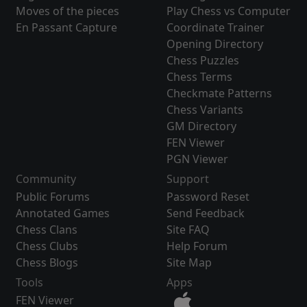
Moves of the pieces
Play Chess vs Computer
En Passant Capture
Coordinate Trainer
Opening Directory
Chess Puzzles
Chess Terms
Checkmate Patterns
Chess Variants
GM Directory
FEN Viewer
PGN Viewer
Community
Support
Public Forums
Password Reset
Annotated Games
Send Feedback
Chess Clans
Site FAQ
Chess Clubs
Help Forum
Chess Blogs
Site Map
Tools
Apps
FEN Viewer