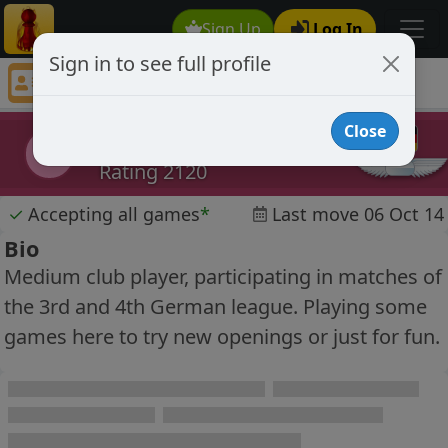
Sign Up
Log In
Sign in to see full profile
Slaughterer
Chess Player Slaughterer Profile
Close
Slaughterer
S
Rating 2120
✓
Accepting all games
*
Last move 06 Oct 14
Bio
Medium club player, participating in matches of
the 3rd and 4th German league. Playing some
games here to try new openings or just for fun.