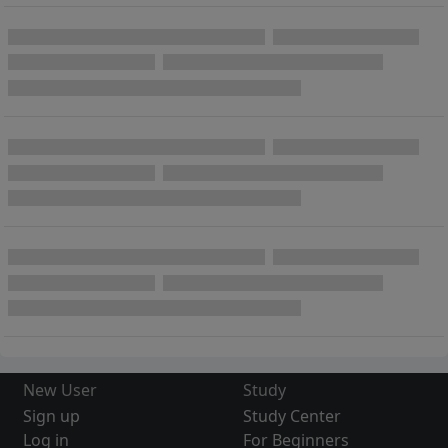
New User
Study
Sign up
Study Center
Log in
For Beginners