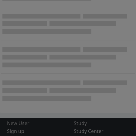
New User
Study
Sign up
Study Center