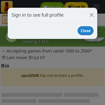
Sign Up
Log In
Sign in to see full profile
spud2048
Chess Player spud2048 Profile
Close
spud2048
s
Rating 1310
✓
Accepting games from rated 1000 to 2500
*
Last move 30 Jul 07
Bio
spud2048
has not written a profile.