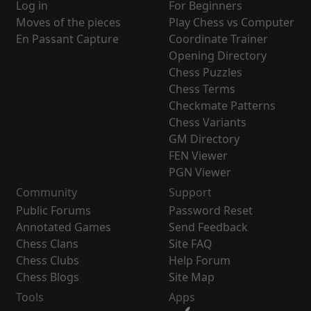
Log in
For Beginners
Moves of the pieces
Play Chess vs Computer
En Passant Capture
Coordinate Trainer
Opening Directory
Chess Puzzles
Chess Terms
Checkmate Patterns
Chess Variants
GM Directory
FEN Viewer
PGN Viewer
Community
Support
Public Forums
Password Reset
Annotated Games
Send Feedback
Chess Clans
Site FAQ
Chess Clubs
Help Forum
Chess Blogs
Site Map
Tools
Apps